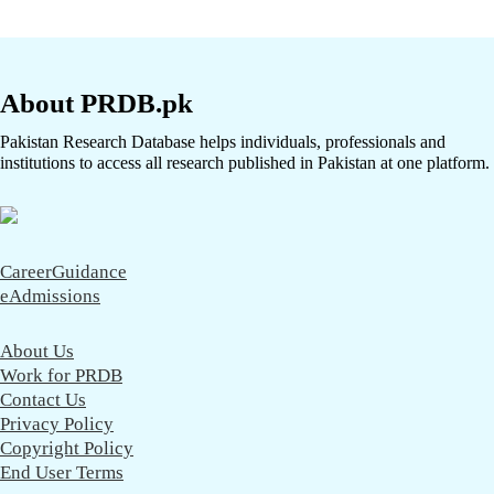
About PRDB.pk
Pakistan Research Database helps individuals, professionals and
institutions to access all research published in Pakistan at one platform.
CareerGuidance
eAdmissions
About Us
Work for PRDB
Contact Us
Privacy Policy
Copyright Policy
End User Terms