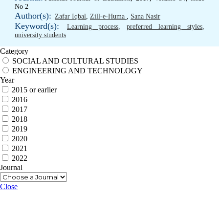
No 2
Author(s):
Zafar Iqbal
,
Zill-e-Huma
,
Sana Nasir
Keyword(s):
Learning process
,
preferred learning styles
,
university students
Category
SOCIAL AND CULTURAL STUDIES
ENGINEERING AND TECHNOLOGY
Year
2015 or earlier
2016
2017
2018
2019
2020
2021
2022
Journal
Close