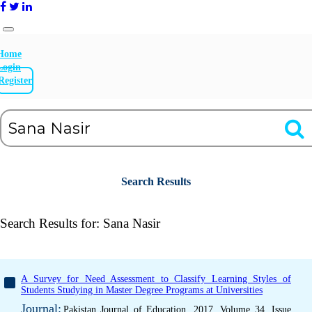
Home
Login
Register
Search Results
Search Results for:
Sana Nasir
A Survey for Need Assessment to Classify Learning Styles of
Students Studying in Master Degree Programs at Universities
Journal:
Pakistan Journal of Education, 2017, Volume 34, Issue