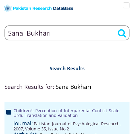
Search Results
Search Results for:
Sana Bukhari
Children’s Perception of Interparental Conflict Scale:
Urdu Translation and Validation
Journal:
Pakistan Journal of Psychological Research,
2007, Volume 35, Issue No 2