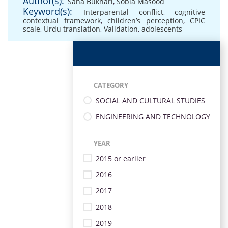
Author(s):
Sana Bukhari
,
Sobia Masood
Keyword(s):
Interparental conflict
,
cognitive
contextual framework
,
children’s perception
,
CPIC
scale
,
Urdu translation
,
Validation
,
adolescents
CATEGORY
SOCIAL AND CULTURAL STUDIES
ENGINEERING AND TECHNOLOGY
YEAR
2015 or earlier
2016
2017
2018
2019