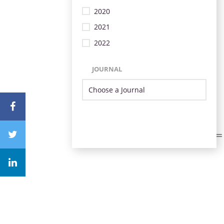
2020
2021
2022
JOURNAL