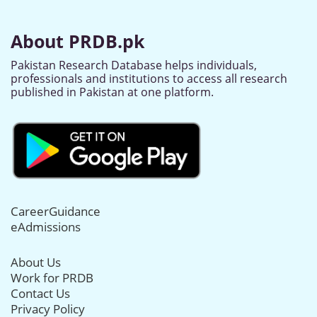
About PRDB.pk
Pakistan Research Database helps individuals,
professionals and institutions to access all research
published in Pakistan at one platform.
CareerGuidance
eAdmissions
About Us
Work for PRDB
Contact Us
Privacy Policy