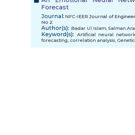
An Emotional Neural Netw
Forecast
Journal:
NFC-IEER Journal of Engineeri
No 2
Author(s):
Badar Ul Islam
,
Salman Ara
Keyword(s):
Artificial neural networ
forecasting
,
correlation analysis
,
Genetic