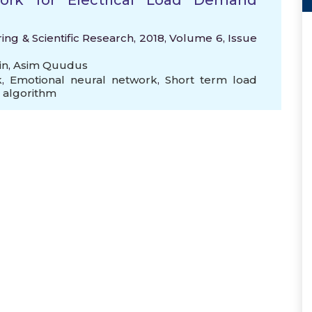
ork for Electrical Load Demand
ng & Scientific Research, 2018, Volume 6, Issue
in
,
Asim Quudus
k
,
Emotional neural network
,
Short term load
 algorithm