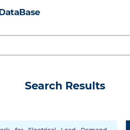
Search Results