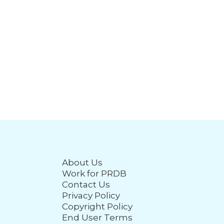
About Us
Work for PRDB
Contact Us
Privacy Policy
Copyright Policy
End User Terms