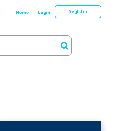
Register
Home
Login