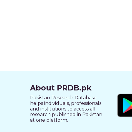
About PRDB.pk
Pakistan Research Database
helps individuals, professionals
and institutions to access all
research published in Pakistan
at one platform.