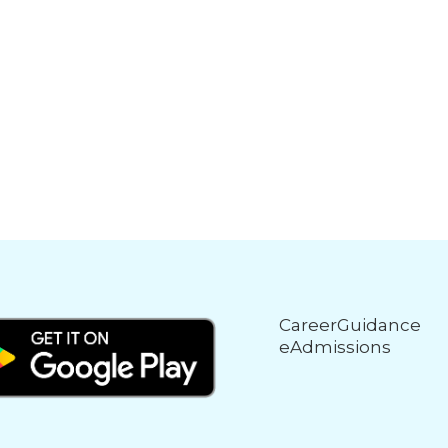
CareerGuidance
eAdmissions