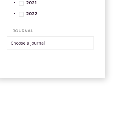
2021
2022
JOURNAL