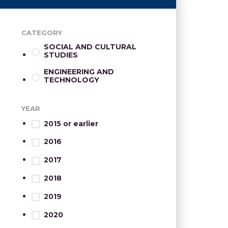
CATEGORY
SOCIAL AND CULTURAL
STUDIES
ENGINEERING AND
TECHNOLOGY
YEAR
2015 or earlier
2016
2017
2018
2019
2020