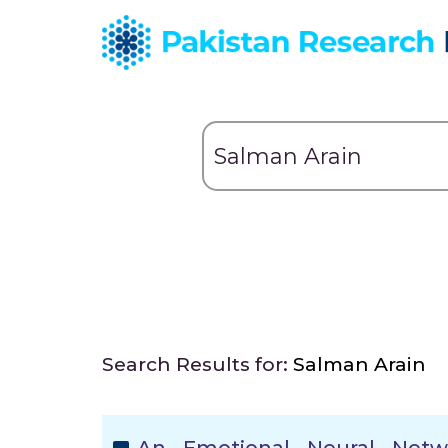
Search Results for:
Salman Arain