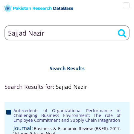
Search Results
Search Results for:
Sajjad Nazir
Antecedents of Organizational Performance in
Challenging Business Environment: The role of
Employee Commitment and Supply Chain Integration
Journal:
Business & Economic Review (B&ER), 2017,
Volume 9, Issue No 4