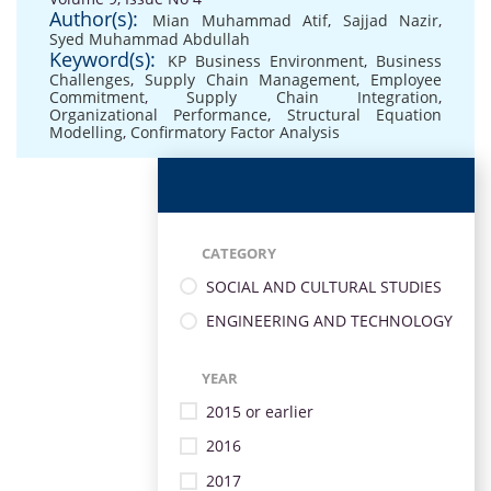
Author(s):
Mian Muhammad Atif
,
Sajjad Nazir
,
Syed Muhammad Abdullah
Keyword(s):
KP Business Environment
,
Business
Challenges
,
Supply Chain Management
,
Employee
Commitment
,
Supply Chain Integration
,
Organizational Performance
,
Structural Equation
Modelling
,
Confirmatory Factor Analysis
CATEGORY
SOCIAL AND CULTURAL STUDIES
ENGINEERING AND TECHNOLOGY
YEAR
2015 or earlier
2016
2017