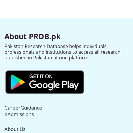
About PRDB.pk
Pakistan Research Database helps individuals,
professionals and institutions to access all research
published in Pakistan at one platform.
CareerGuidance
eAdmissions
About Us