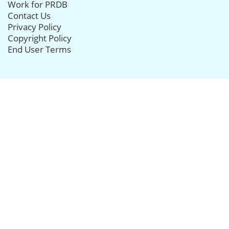
Work for PRDB
Contact Us
Privacy Policy
Copyright Policy
End User Terms