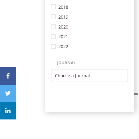
2018
2019
2020
2021
2022
JOURNAL