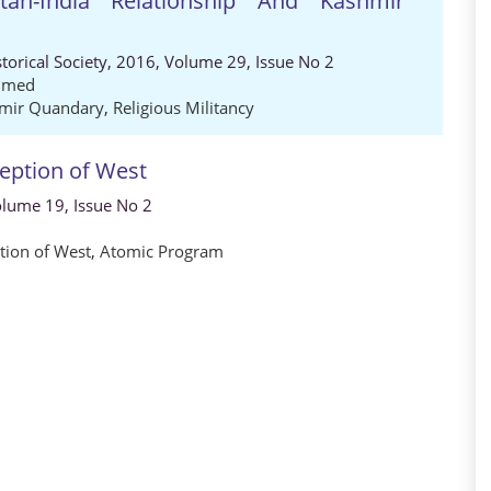
an-India Relationship And Kashmir
storical Society, 2016, Volume 29, Issue No 2
hmed
mir Quandary
,
Religious Militancy
eption of West
Volume 19, Issue No 2
tion of West
,
Atomic Program