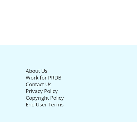
About Us
Work for PRDB
Contact Us
Privacy Policy
Copyright Policy
End User Terms