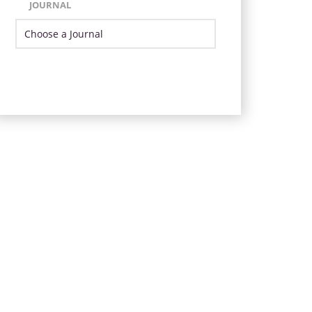
JOURNAL