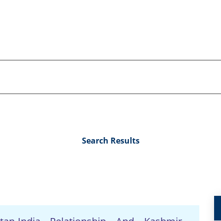
Search Results