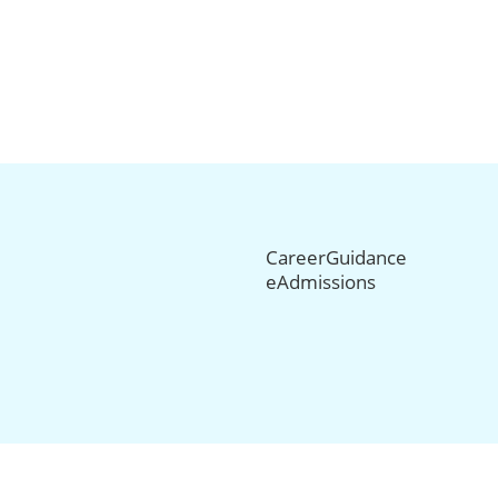
CareerGuidance
eAdmissions