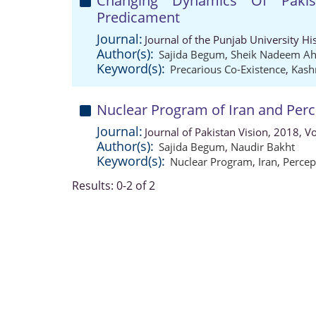
Changing Dynamics Of Pakist
Predicament
Journal:
Journal of the Punjab University Hi
Author(s):
Sajida Begum
,
Sheik Nadeem A
Keyword(s):
Precarious Co-Existence
,
Kash
Nuclear Program of Iran and Perc
Journal:
Journal of Pakistan Vision, 2018, 
Author(s):
Sajida Begum
,
Naudir Bakht
Keyword(s):
Nuclear Program
,
Iran
,
Percep
Results: 0-2 of 2