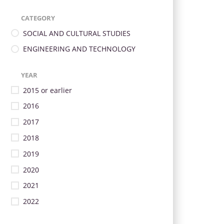
CATEGORY
SOCIAL AND CULTURAL STUDIES
ENGINEERING AND TECHNOLOGY
YEAR
2015 or earlier
2016
2017
2018
2019
2020
2021
2022