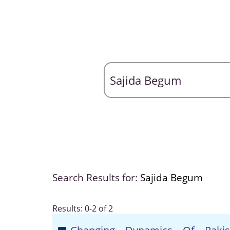
Search Results for:
Sajida Begum
Results: 0-2 of 2