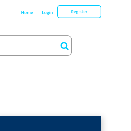
Register
Home
Login