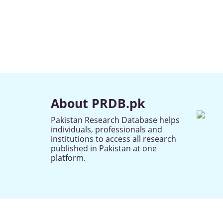
About PRDB.pk
Pakistan Research Database helps
individuals, professionals and
institutions to access all research
published in Pakistan at one
platform.