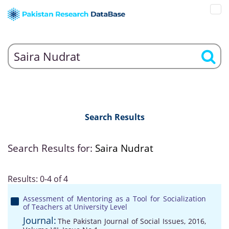
Search Results
Search Results for:
Saira Nudrat
Results: 0-4 of 4
Assessment of Mentoring as a Tool for Socialization
of Teachers at University Level
Journal:
The Pakistan Journal of Social Issues, 2016,