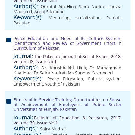
Volume VII, Issue No 1
Author(s):
Quratul Ain Hina
,
Saira Nudrat
,
Fauzia
Maqsood
,
Arooj Sikandar
Keyword(s):
Mentoring
,
socialization
,
Punjab
,
Pakistan
Peace Education and Need of Its Culture System:
Identification and Review of Government Effort in
Curriculum of Pakistan
Journal:
The Pakistan Journal of Social Issues, 2018,
Volume IX, Issue No 1
Author(s):
Dr. Khushbakht Hina
,
Dr Muhammad
Khalique
,
Dr.Saira Nudrat
,
Ms.Sundas Kashmeeri
Keyword(s):
Peace Education
,
Culture system
,
Empowerment
,
youth of Pakistan
Effects of In-Service Training Opportunities on Sense
of Achievement of Employees of Public Sector
Universities of Punjab, Pakistan
Journal:
Bulletin of Education & Research, 2017,
Volume 39, Issue No 1
Author(s):
Saira Nudrat
Keyword(s):