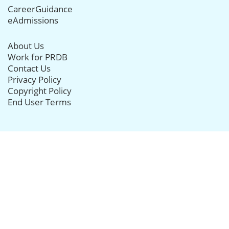
CareerGuidance
eAdmissions
About Us
Work for PRDB
Contact Us
Privacy Policy
Copyright Policy
End User Terms