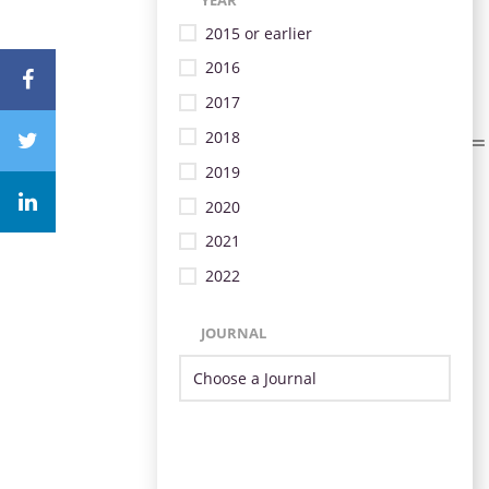
2015 or earlier
2016
2017
2018
2019
2020
2021
2022
JOURNAL