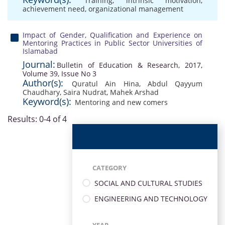
Training
,
intrinsic motivation
,
achievement need
,
organizational management
Impact of Gender, Qualification and Experience on
Mentoring Practices in Public Sector Universities of
Islamabad
Journal:
Bulletin of Education & Research, 2017,
Volume 39, Issue No 3
Author(s):
Quratul Ain Hina
,
Abdul Qayyum
Chaudhary
,
Saira Nudrat
,
Mahek Arshad
Keyword(s):
Mentoring and new comers
Results: 0-4 of 4
CATEGORY
SOCIAL AND CULTURAL STUDIES
ENGINEERING AND TECHNOLOGY
YEAR