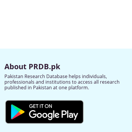
About PRDB.pk
Pakistan Research Database helps individuals,
professionals and institutions to access all research
published in Pakistan at one platform.