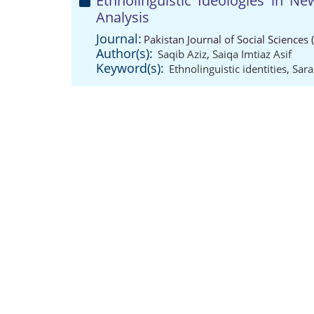
Ethnolinguistic Ideologies in Ne
Analysis
Journal:
Pakistan Journal of Social Sciences
Author(s):
Saqib Aziz
,
Saiqa Imtiaz Asif
Keyword(s):
Ethnolinguistic identities
,
Sara