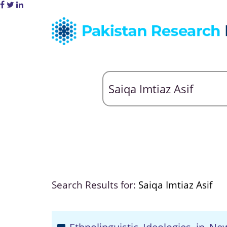
Search Results for:
Saiqa Imtiaz Asif