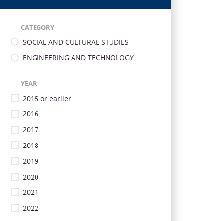
CATEGORY
SOCIAL AND CULTURAL STUDIES
ENGINEERING AND TECHNOLOGY
YEAR
2015 or earlier
2016
2017
2018
2019
2020
2021
2022