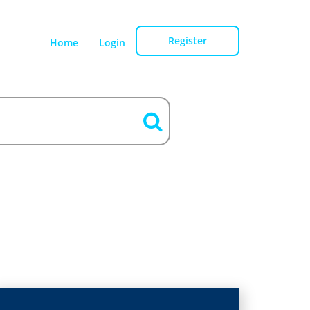
Register
Home
Login