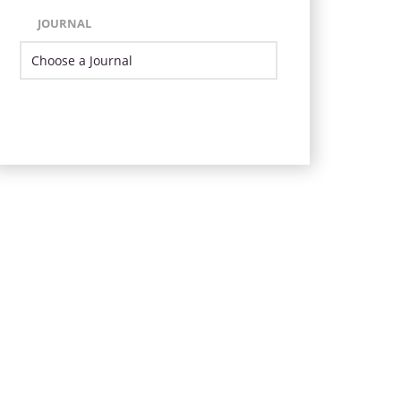
JOURNAL