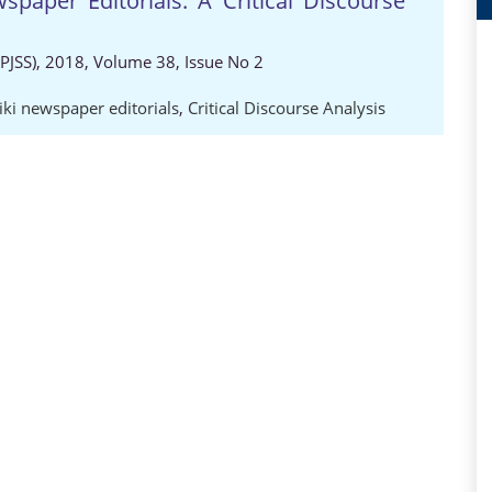
wspaper Editorials: A Critical Discourse
 (PJSS), 2018, Volume 38, Issue No 2
iki newspaper editorials
,
Critical Discourse Analysis