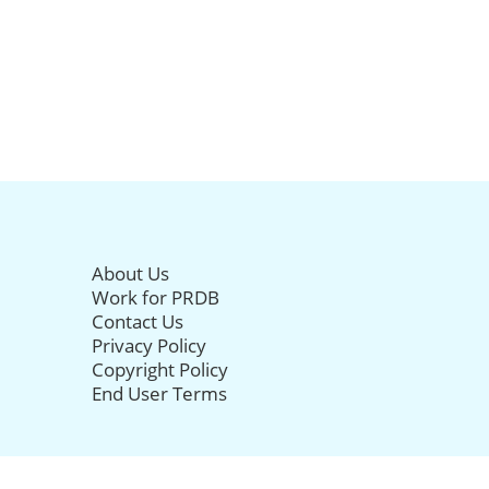
About Us
Work for PRDB
Contact Us
Privacy Policy
Copyright Policy
End User Terms