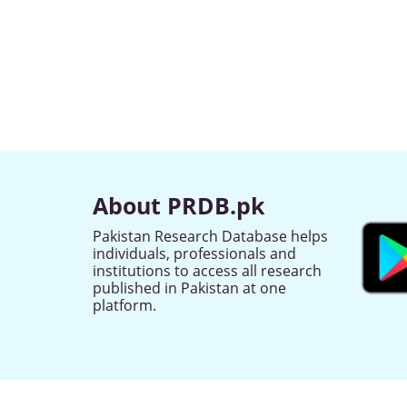
About PRDB.pk
Pakistan Research Database helps
individuals, professionals and
institutions to access all research
published in Pakistan at one
platform.