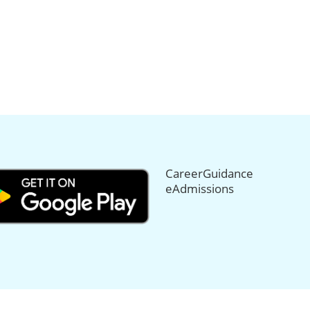
CareerGuidance
eAdmissions