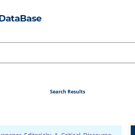
Search Results