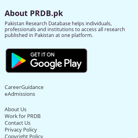
About PRDB.pk
Pakistan Research Database helps individuals,
professionals and institutions to access all research
published in Pakistan at one platform.
CareerGuidance
eAdmissions
About Us
Work for PRDB
Contact Us
Privacy Policy
Copyright Policy