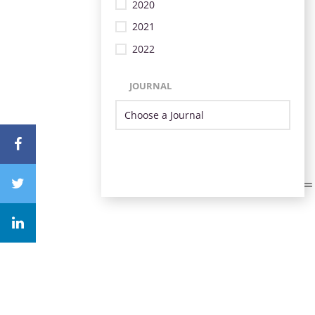
2020
2021
2022
JOURNAL