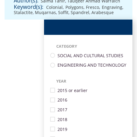
Author(s):
Saima Tahir
,
Tauqeer Ahmad Warraich
Keyword(s):
Colonial
,
Polygons
,
Fresco
,
Engraving
,
Stalactite
,
Muqarnas
,
Soffit
,
Spandrel
,
Arabesque
CATEGORY
SOCIAL AND CULTURAL STUDIES
ENGINEERING AND TECHNOLOGY
YEAR
2015 or earlier
2016
2017
2018
2019