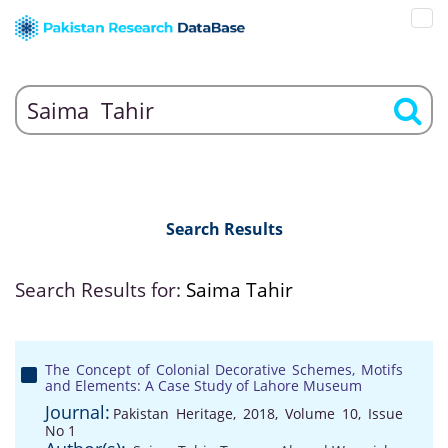
Search Results
Search Results for:
Saima Tahir
The Concept of Colonial Decorative Schemes, Motifs
and Elements: A Case Study of Lahore Museum
Journal:
Pakistan Heritage, 2018, Volume 10, Issue
No 1