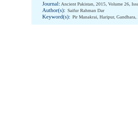
Journal:
Ancient Pakistan, 2015, Volume 26, I
Author(s):
Saifur Rahman Dar
Keyword(s):
Pir Manakrai
,
Haripur
,
Gandhara
,