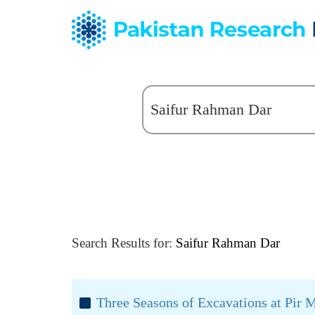
Search Results for:
Saifur Rahman Dar
Three Seasons of Excavations at Pir 