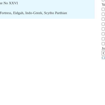
ssue No XXVI
Y
Fortress
,
Eidgah
,
Indo-Greek
,
Scytho Parthian
Jo
C