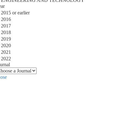
ENGINEERING AND TECHNOLOGY
ear
2015 or earlier
2016
2017
2018
2019
2020
2021
2022
urnal
lose