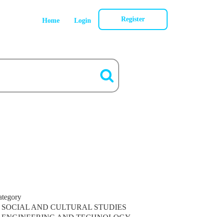
Register
Home
Login
ategory
SOCIAL AND CULTURAL STUDIES