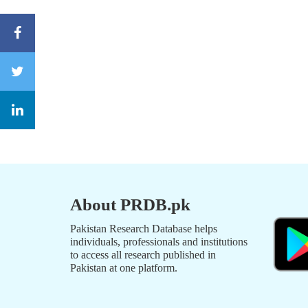
About PRDB.pk
Pakistan Research Database helps
individuals, professionals and institutions
to access all research published in
Pakistan at one platform.