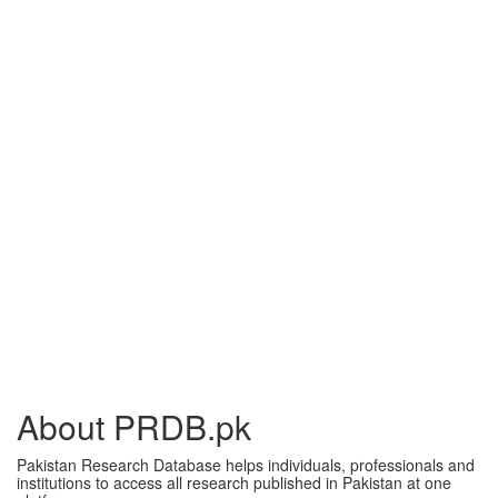
About PRDB.pk
Pakistan Research Database helps individuals, professionals and
institutions to access all research published in Pakistan at one