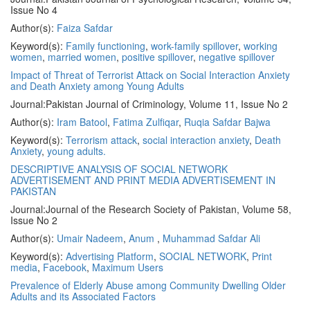
Issue No 4
Author(s):
Faiza Safdar
Keyword(s):
Family functioning
,
work-family spillover
,
working
women
,
married women
,
positive spillover
,
negative spillover
Impact of Threat of Terrorist Attack on Social Interaction Anxiety
and Death Anxiety among Young Adults
Journal:
Pakistan Journal of Criminology, Volume 11, Issue No 2
Author(s):
Iram Batool
,
Fatima Zulfiqar
,
Ruqia Safdar Bajwa
Keyword(s):
Terrorism attack
,
social interaction anxiety
,
Death
Anxiety
,
young adults.
DESCRIPTIVE ANALYSIS OF SOCIAL NETWORK
ADVERTISEMENT AND PRINT MEDIA ADVERTISEMENT IN
PAKISTAN
Journal:
Journal of the Research Society of Pakistan, Volume 58,
Issue No 2
Author(s):
Umair Nadeem
,
Anum
,
Muhammad Safdar Ali
Keyword(s):
Advertising Platform
,
SOCIAL NETWORK
,
Print
media
,
Facebook
,
Maximum Users
Prevalence of Elderly Abuse among Community Dwelling Older
Adults and its Associated Factors