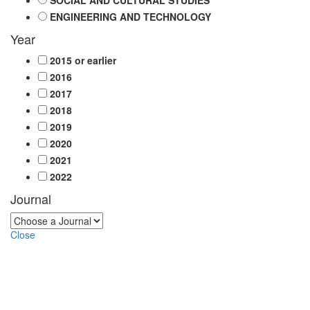
SOCIAL AND CULTURAL STUDIES
ENGINEERING AND TECHNOLOGY
Year
2015 or earlier
2016
2017
2018
2019
2020
2021
2022
Journal
Close