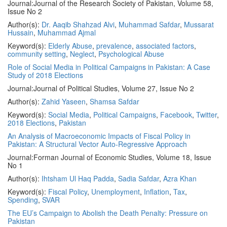
Journal:
Journal of the Research Society of Pakistan, Volume 58,
Issue No 2
Author(s):
Dr. Aaqib Shahzad Alvi
,
Muhammad Safdar
,
Mussarat
Hussain
,
Muhammad Ajmal
Keyword(s):
Elderly Abuse
,
prevalence
,
associated factors
,
community setting
,
Neglect
,
Psychological Abuse
Role of Social Media in Political Campaigns in Pakistan: A Case
Study of 2018 Elections
Journal:
Journal of Political Studies, Volume 27, Issue No 2
Author(s):
Zahid Yaseen
,
Shamsa Safdar
Keyword(s):
Social Media
,
Political Campaigns
,
Facebook
,
Twitter
,
2018 Elections
,
Pakistan
An Analysis of Macroeconomic Impacts of Fiscal Policy in
Pakistan: A Structural Vector Auto-Regressive Approach
Journal:
Forman Journal of Economic Studies, Volume 18, Issue
No 1
Author(s):
Ihtsham Ul Haq Padda
,
Sadia Safdar
,
Azra Khan
Keyword(s):
Fiscal Policy
,
Unemployment
,
Inflation
,
Tax
,
Spending
,
SVAR
The EU’s Campaign to Abolish the Death Penalty: Pressure on
Pakistan