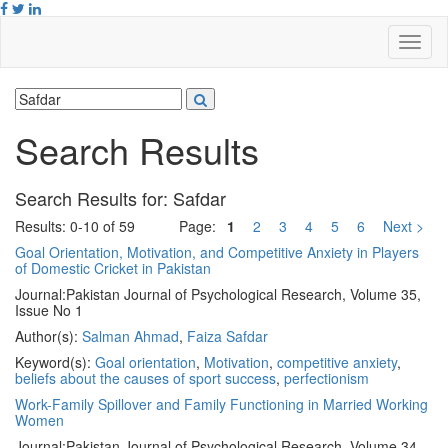
Search Results
Search Results for:
Safdar
Results: 0-10 of 59
Page:
1
2
3
4
5
6
Next >
Goal Orientation, Motivation, and Competitive Anxiety in Players
of Domestic Cricket in Pakistan
Journal:
Pakistan Journal of Psychological Research, Volume 35,
Issue No 1
Author(s):
Salman Ahmad
,
Faiza Safdar
Keyword(s):
Goal orientation
,
Motivation
,
competitive anxiety
,
beliefs about the causes of sport success
,
perfectionism
Work-Family Spillover and Family Functioning in Married Working
Women
Journal:
Pakistan Journal of Psychological Research, Volume 34,