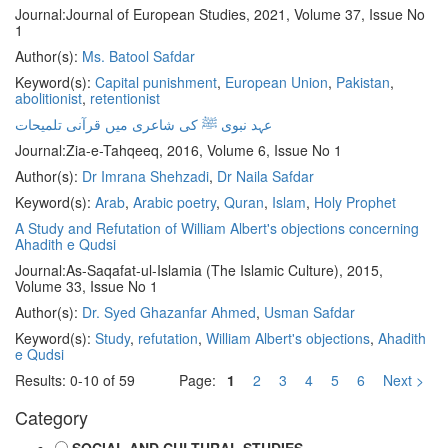
Journal:
Journal of European Studies, 2021, Volume 37, Issue No
1
Author(s):
Ms. Batool Safdar
Keyword(s):
Capital punishment
,
European Union
,
Pakistan
,
abolitionist
,
retentionist
عہد نبوی ﷺ کی شاعری میں قرآنی تلمیحات
Journal:
Zia-e-Tahqeeq, 2016, Volume 6, Issue No 1
Author(s):
Dr Imrana Shehzadi
,
Dr Naila Safdar
Keyword(s):
Arab
,
Arabic poetry
,
Quran
,
Islam
,
Holy Prophet
A Study and Refutation of William Albert's objections concerning
Ahadith e Qudsi
Journal:
As-Saqafat-ul-Islamia (The Islamic Culture), 2015,
Volume 33, Issue No 1
Author(s):
Dr. Syed Ghazanfar Ahmed
,
Usman Safdar
Keyword(s):
Study
,
refutation
,
William Albert's objections
,
Ahadith
e Qudsi
Results: 0-10 of 59
Page:
1
2
3
4
5
6
Next >
Category