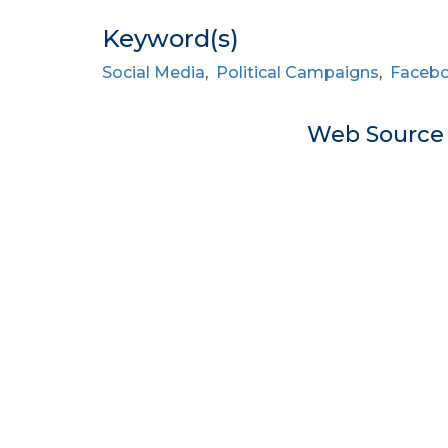
Keyword(s)
Social Media
,
Political Campaigns
,
Faceb
Web Sourc