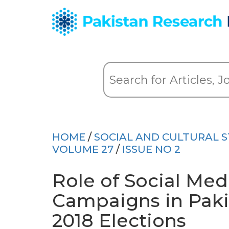
HOME
/
SOCIAL AND CULTURAL S
VOLUME 27
/
ISSUE NO 2
Role of Social Medi
Campaigns in Paki
2018 Elections