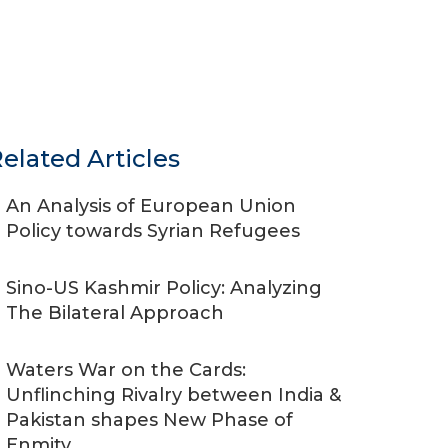
elated Articles
An Analysis of European Union
Policy towards Syrian Refugees
Sino-US Kashmir Policy: Analyzing
The Bilateral Approach
Waters War on the Cards:
Unflinching Rivalry between India &
Pakistan shapes New Phase of
Enmity