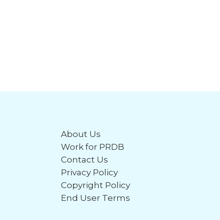
About Us
Work for PRDB
Contact Us
Privacy Policy
Copyright Policy
End User Terms