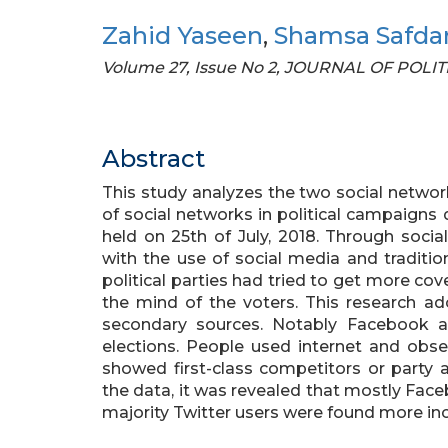
Zahid Yaseen
,
Shamsa Safda
Volume 27, Issue No 2, JOURNAL OF POLI
Abstract
This study analyzes the two social networ
of social networks in political campaigns 
held on 25th of July, 2018. Through soci
with the use of social media and traditi
political parties had tried to get more c
the mind of the voters. This research ad
secondary sources. Notably Facebook a
elections. People used internet and obs
showed first-class competitors or party a
the data, it was revealed that mostly Fac
majority Twitter users were found more in