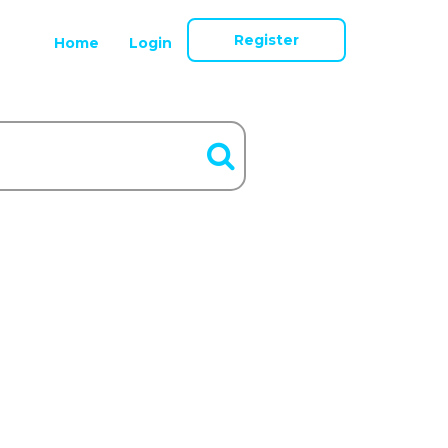
Register
Home
Login