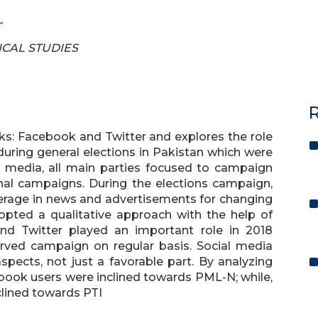
r
TICAL STUDIES
R
ks: Facebook and Twitter and explores the role
during general elections in Pakistan which were
al media, all main parties focused to campaign
onal campaigns. During the elections campaign,
overage in news and advertisements for changing
opted a qualitative approach with the help of
nd Twitter played an important role in 2018
erved campaign on regular basis. Social media
spects, not just a favorable part. By analyzing
ebook users were inclined towards PML-N; while,
clined towards PTI