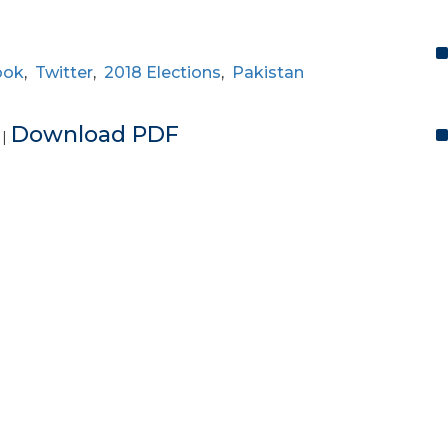
ook
,
Twitter
,
2018 Elections
,
Pakistan
e
Download PDF
|