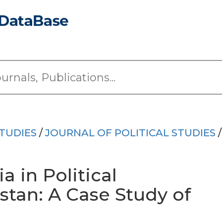
TUDIES
/
JOURNAL OF POLITICAL STUDIES
/
a in Political
stan: A Case Study of