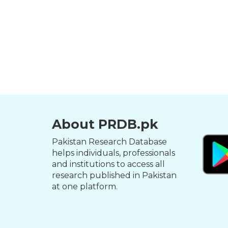
About PRDB.pk
Pakistan Research Database
helps individuals, professionals
and institutions to access all
research published in Pakistan
at one platform.