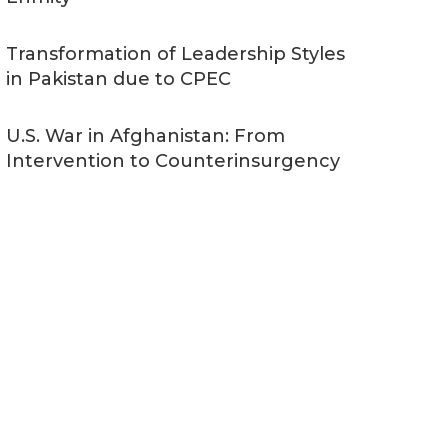
Transformation of Leadership Styles
in Pakistan due to CPEC
U.S. War in Afghanistan: From
Intervention to Counterinsurgency