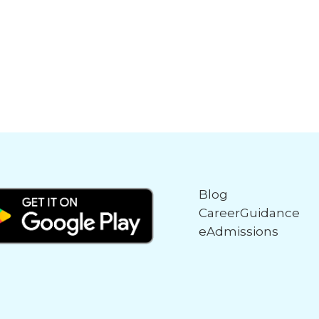
Blog
CareerGuidance
eAdmissions