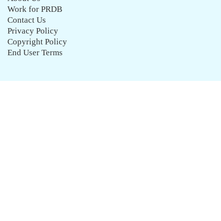
Work for PRDB
Contact Us
Privacy Policy
Copyright Policy
End User Terms