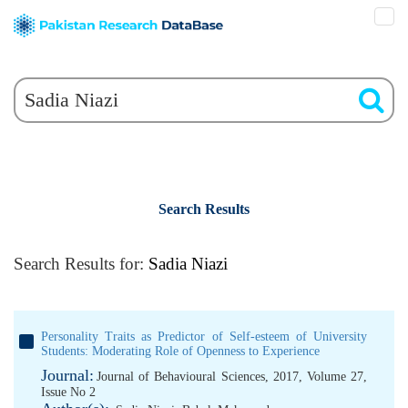
Search Results
Search Results for:
Sadia Niazi
Personality Traits as Predictor of Self-esteem of University
Students: Moderating Role of Openness to Experience
Journal:
Journal of Behavioural Sciences, 2017, Volume 27,
Issue No 2