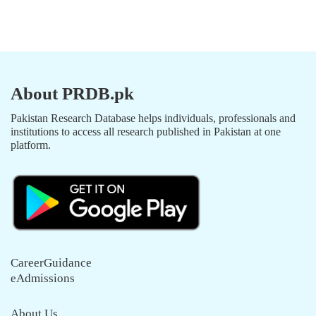
About PRDB.pk
Pakistan Research Database helps individuals, professionals and
institutions to access all research published in Pakistan at one
platform.
CareerGuidance
eAdmissions
About Us