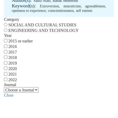
Author(s):
Sadia Niazi
,
Babak Mehmood
Keyword(s):
Extroversion
,
neuroticism
,
agreeableness
,
openness to experience
,
conscientiousness
,
self esteem
Category
SOCIAL AND CULTURAL STUDIES
ENGINEERING AND TECHNOLOGY
Year
2015 or earlier
2016
2017
2018
2019
2020
2021
2022
Journal
Close