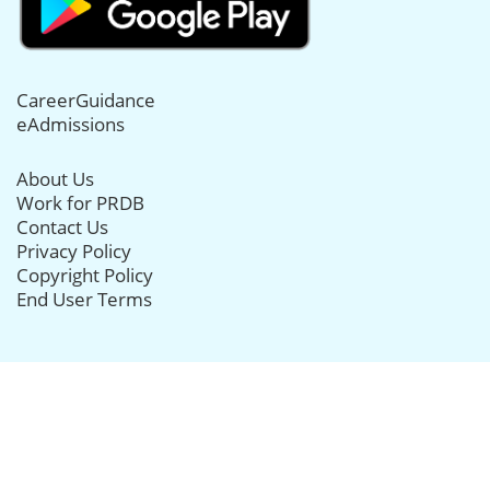
CareerGuidance
eAdmissions
About Us
Work for PRDB
Contact Us
Privacy Policy
Copyright Policy
End User Terms