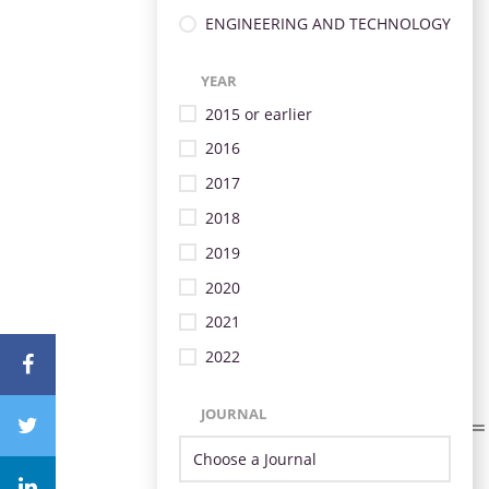
ENGINEERING AND TECHNOLOGY
YEAR
2015 or earlier
2016
2017
2018
2019
2020
2021
2022
JOURNAL