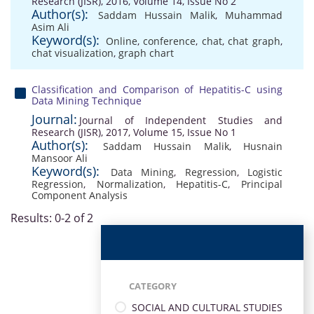
Research (JISR), 2016, Volume 14, Issue No 2
Author(s):
Saddam Hussain Malik
,
Muhammad
Asim Ali
Keyword(s):
Online
,
conference
,
chat
,
chat graph
,
chat visualization
,
graph chart
Classification and Comparison of Hepatitis-C using
Data Mining Technique
Journal:
Journal of Independent Studies and
Research (JISR), 2017, Volume 15, Issue No 1
Author(s):
Saddam Hussain Malik
,
Husnain
Mansoor Ali
Keyword(s):
Data Mining
,
Regression
,
Logistic
Regression
,
Normalization
,
Hepatitis-C
,
Principal
Component Analysis
Results: 0-2 of 2
CATEGORY
SOCIAL AND CULTURAL STUDIES