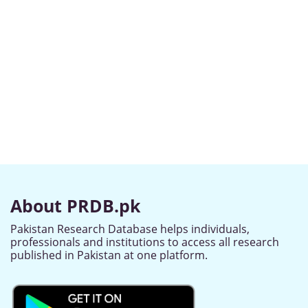
About PRDB.pk
Pakistan Research Database helps individuals,
professionals and institutions to access all research
published in Pakistan at one platform.