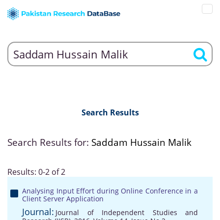
Search Results
Search Results for:
Saddam Hussain Malik
Results: 0-2 of 2
Analysing Input Effort during Online Conference in a
Client Server Application
Journal:
Journal of Independent Studies and