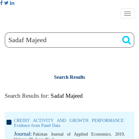
Search Results
Search Results for:
Sadaf Majeed
CREDIT ACTIVITY AND GROWTH PERFORMANCE:
Evidence from Panel Data
Journal:
Pakistan Journal of Applied Economics, 2019,