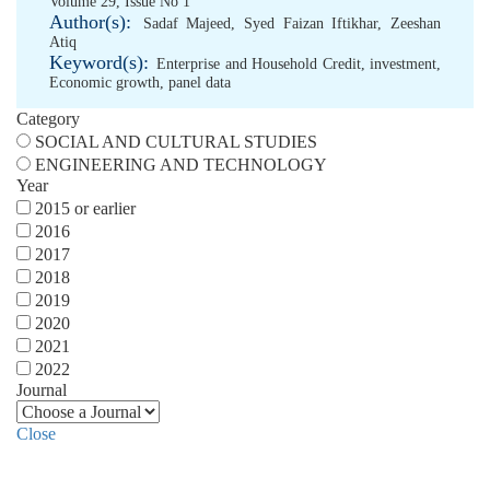
Volume 29, Issue No 1
Author(s):
Sadaf Majeed
,
Syed Faizan Iftikhar
,
Zeeshan
Atiq
Keyword(s):
Enterprise and Household Credit
,
investment
,
Economic growth
,
panel data
Category
SOCIAL AND CULTURAL STUDIES
ENGINEERING AND TECHNOLOGY
Year
2015 or earlier
2016
2017
2018
2019
2020
2021
2022
Journal
Close