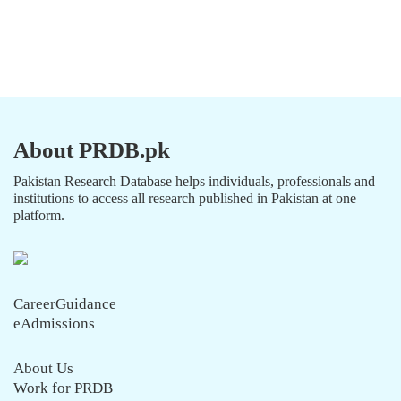
About PRDB.pk
Pakistan Research Database helps individuals, professionals and
institutions to access all research published in Pakistan at one
platform.
CareerGuidance
eAdmissions
About Us
Work for PRDB