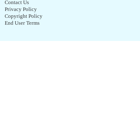
Contact Us
Privacy Policy
Copyright Policy
End User Terms