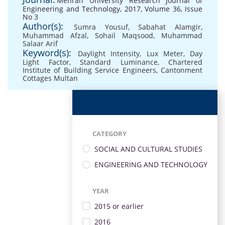
Mehran University Research Journal of
Engineering and Technology, 2017, Volume 36, Issue
No 3
Author(s):
Sumra Yousuf
,
Sabahat Alamgir
,
Muhammad Afzal
,
Sohail Maqsood
,
Muhammad
Salaar Arif
Keyword(s):
Daylight Intensity
,
Lux Meter
,
Day
Light Factor
,
Standard Luminance
,
Chartered
Institute of Building Service Engineers
,
Cantonment
Cottages Multan
CATEGORY
SOCIAL AND CULTURAL STUDIES
ENGINEERING AND TECHNOLOGY
YEAR
2015 or earlier
2016