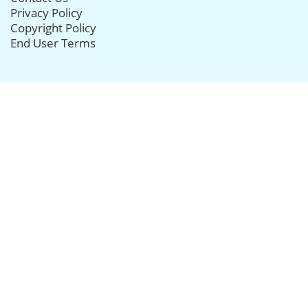
Privacy Policy
Copyright Policy
End User Terms