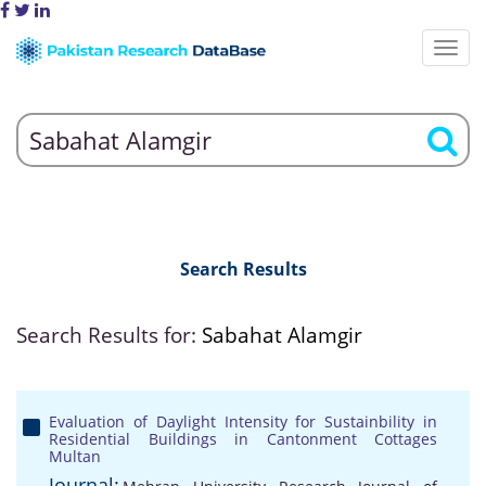
Search Results
Search Results for:
Sabahat Alamgir
Evaluation of Daylight Intensity for Sustainbility in
Residential Buildings in Cantonment Cottages
Multan
Journal: