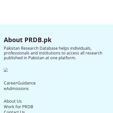
About PRDB.pk
Pakistan Research Database helps individuals,
professionals and institutions to access all research
published in Pakistan at one platform.
CareerGuidance
eAdmissions
About Us
Work for PRDB
Contact Us