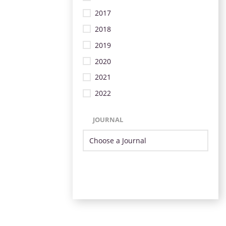
2017
2018
2019
2020
2021
2022
JOURNAL