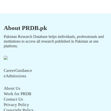
About PRDB.pk
Pakistan Research Database helps individuals, professionals and
institutions to access all research published in Pakistan at one
platform.
CareerGuidance
eAdmissions
About Us
Work for PRDB
Contact Us
Privacy Policy
Copyright Policy