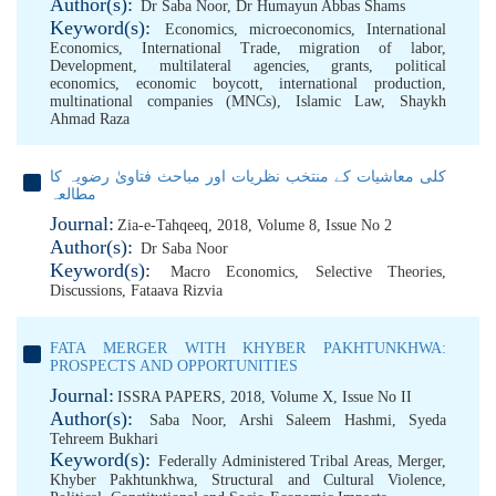
Author(s):
Dr Saba Noor
,
Dr Humayun Abbas Shams
Keyword(s):
Economics
,
microeconomics
,
International
Economics
,
International Trade
,
migration of labor
,
Development
,
multilateral agencies
,
grants
,
political
economics
,
economic boycott
,
international production
,
multinational companies (MNCs)
,
Islamic Law
,
Shaykh
Ahmad Raza
کلی معاشیات کے منتخب نظریات اور مباحث فتاویٰ رضویہ کا
مطالعہ
Journal:
Zia-e-Tahqeeq, 2018, Volume 8, Issue No 2
Author(s):
Dr Saba Noor
Keyword(s):
Macro Economics
,
Selective Theories
,
Discussions
,
Fataava Rizvia
FATA MERGER WITH KHYBER PAKHTUNKHWA:
PROSPECTS AND OPPORTUNITIES
Journal:
ISSRA PAPERS, 2018, Volume X, Issue No II
Author(s):
Saba Noor
,
Arshi Saleem Hashmi
,
Syeda
Tehreem Bukhari
Keyword(s):
Federally Administered Tribal Areas
,
Merger
,
Khyber Pakhtunkhwa
,
Structural and Cultural Violence
,