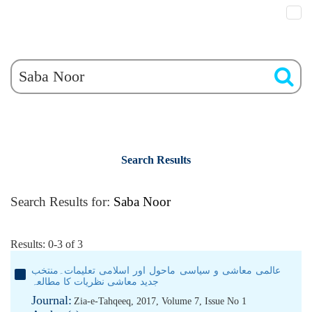
Search Results
Search Results for:
Saba Noor
Results: 0-3 of 3
عالمی معاشی و سیاسی ماحول اور اسلامی تعلیمات۔منتخب
جدید معاشی نظریات کا مطالعہ
Journal:
Zia-e-Tahqeeq, 2017, Volume 7, Issue No 1