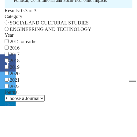
Political
,
Constitutional and Socio-Economic Impacts
Results: 0-3 of 3
Category
SOCIAL AND CULTURAL STUDIES
ENGINEERING AND TECHNOLOGY
Year
2015 or earlier
2016
2017
2018
2019
2020
2021
2022
Journal
Close