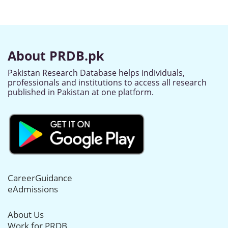
About PRDB.pk
Pakistan Research Database helps individuals,
professionals and institutions to access all research
published in Pakistan at one platform.
CareerGuidance
eAdmissions
About Us
Work for PRDB