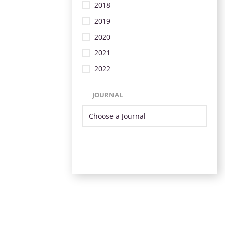
2018
2019
2020
2021
2022
JOURNAL