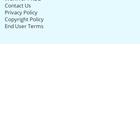
Contact Us
Privacy Policy
Copyright Policy
End User Terms