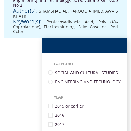
Engineering and Technology, 2016, Volume 35, Issue
No 2
Author(s):
SHAMSHAD ALI
,
FAROOQ AHMED
,
AWAIS
KHATRI
Keyword(s):
Pentacosadiynoic Acid
,
Poly (Ã¥-
Caprolactone)
,
Electrospinning
,
Fake Gasoline
,
Red
Color
CATEGORY
SOCIAL AND CULTURAL STUDIES
ENGINEERING AND TECHNOLOGY
YEAR
2015 or earlier
2016
2017