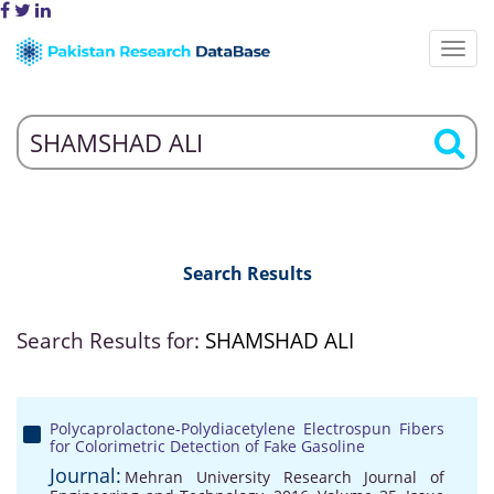
Search Results
Search Results for:
SHAMSHAD ALI
Polycaprolactone-Polydiacetylene Electrospun Fibers
for Colorimetric Detection of Fake Gasoline
Journal:
Mehran University Research Journal of