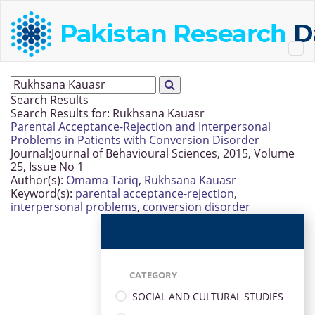
Search Results
Search Results for:
Rukhsana Kauasr
Parental Acceptance-Rejection and Interpersonal
Problems in Patients with Conversion Disorder
Journal:
Journal of Behavioural Sciences, 2015, Volume
25, Issue No 1
Author(s):
Omama Tariq
,
Rukhsana Kauasr
Keyword(s):
parental acceptance-rejection
,
interpersonal problems
,
conversion disorder
CATEGORY
SOCIAL AND CULTURAL STUDIES