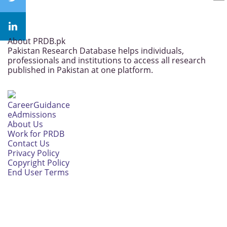
About PRDB.pk
Pakistan Research Database helps individuals,
professionals and institutions to access all research
published in Pakistan at one platform.
CareerGuidance
eAdmissions
About Us
Work for PRDB
Contact Us
Privacy Policy
Copyright Policy
End User Terms