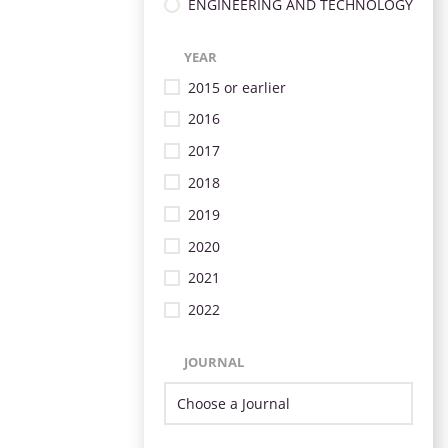
ENGINEERING AND TECHNOLOGY
YEAR
2015 or earlier
2016
2017
2018
2019
2020
2021
2022
JOURNAL