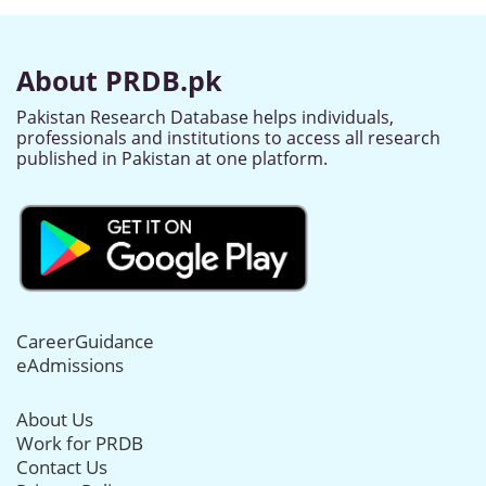
About PRDB.pk
Pakistan Research Database helps individuals,
professionals and institutions to access all research
published in Pakistan at one platform.
CareerGuidance
eAdmissions
About Us
Work for PRDB
Contact Us