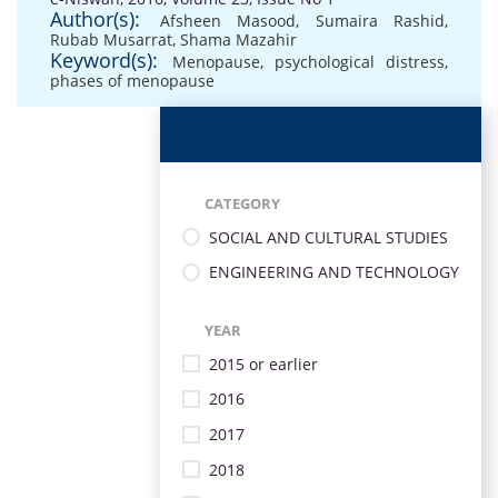
Author(s):
Afsheen Masood
,
Sumaira Rashid
,
Rubab Musarrat
,
Shama Mazahir
Keyword(s):
Menopause
,
psychological distress
,
phases of menopause
CATEGORY
SOCIAL AND CULTURAL STUDIES
ENGINEERING AND TECHNOLOGY
YEAR
2015 or earlier
2016
2017
2018