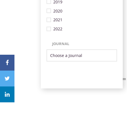
2019
2020
2021
2022
JOURNAL