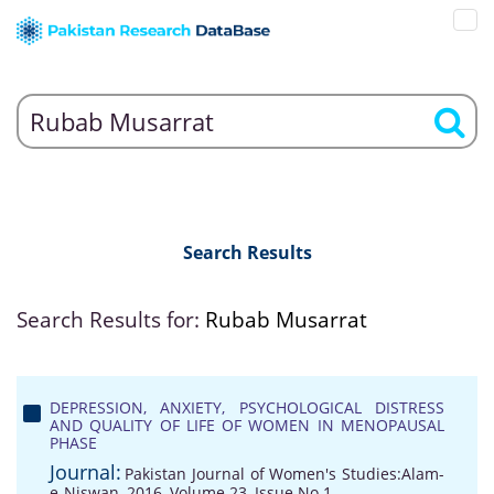
Search Results
Search Results for:
Rubab Musarrat
DEPRESSION, ANXIETY, PSYCHOLOGICAL DISTRESS
AND QUALITY OF LIFE OF WOMEN IN MENOPAUSAL
PHASE
Journal:
Pakistan Journal of Women's Studies:Alam-
e-Niswan, 2016, Volume 23, Issue No 1