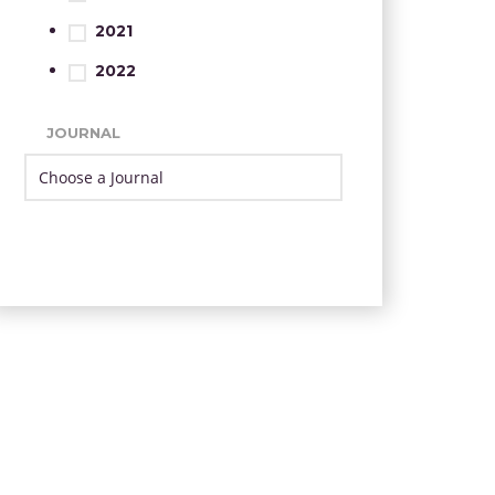
2021
2022
JOURNAL