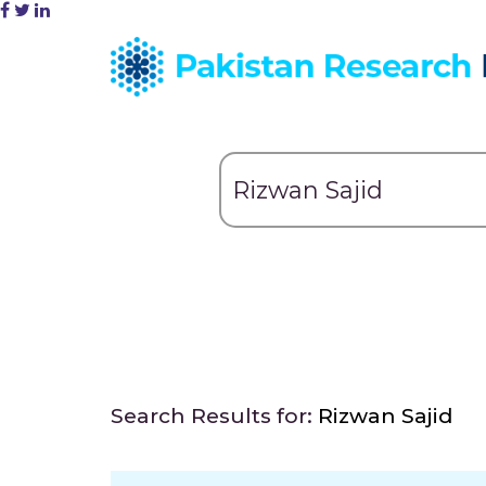
Search Results for:
Rizwan Sajid