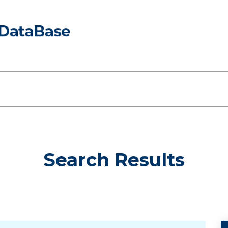
Search Results