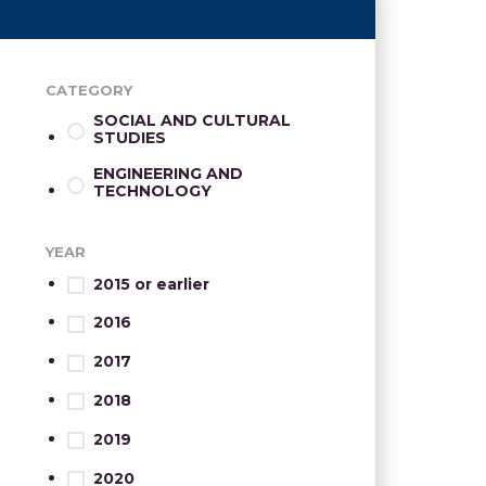
CATEGORY
SOCIAL AND CULTURAL
STUDIES
ENGINEERING AND
TECHNOLOGY
YEAR
2015 or earlier
2016
2017
2018
2019
2020