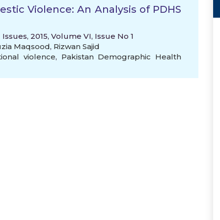
stic Violence: An Analysis of PDHS
 Issues, 2015, Volume VI, Issue No 1
auzia Maqsood
,
Rizwan Sajid
ional violence
,
Pakistan Demographic Health