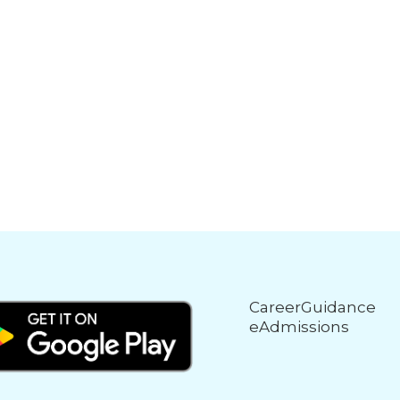
CareerGuidance
eAdmissions