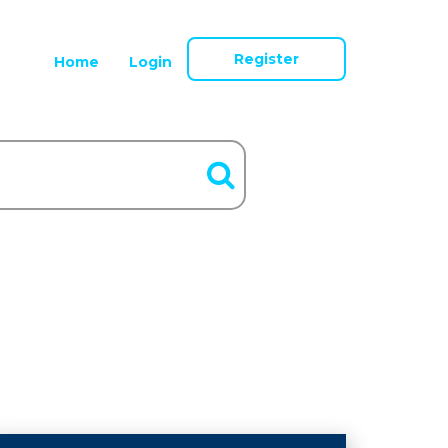
Register
Home
Login