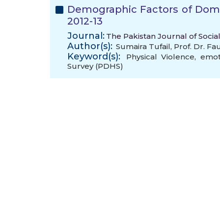
Demographic Factors of Dome
2012-13
Journal:
The Pakistan Journal of Social
Author(s):
Sumaira Tufail
,
Prof. Dr. F
Keyword(s):
Physical Violence
,
emot
Survey (PDHS)