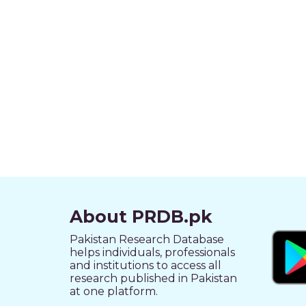
About PRDB.pk
Pakistan Research Database
helps individuals, professionals
and institutions to access all
research published in Pakistan
at one platform.