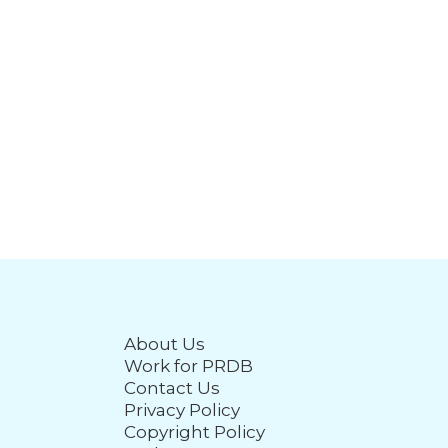
About Us
Work for PRDB
Contact Us
Privacy Policy
Copyright Policy