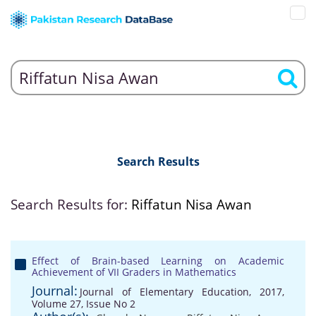
Search Results
Search Results for:
Riffatun Nisa Awan
Effect of Brain-based Learning on Academic
Achievement of VII Graders in Mathematics
Journal:
Journal of Elementary Education, 2017,
Volume 27, Issue No 2