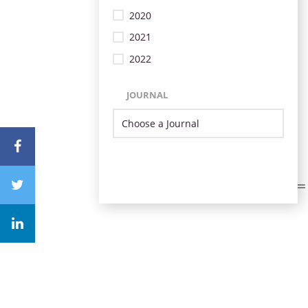
2020
2021
2022
JOURNAL