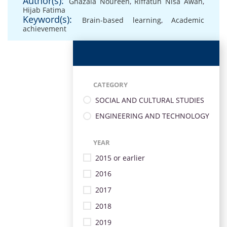
Author(s):
Ghazala Noureen
,
Riffatun Nisa Awan
,
Hijab Fatima
Keyword(s):
Brain-based learning
,
Academic
achievement
CATEGORY
SOCIAL AND CULTURAL STUDIES
ENGINEERING AND TECHNOLOGY
YEAR
2015 or earlier
2016
2017
2018
2019