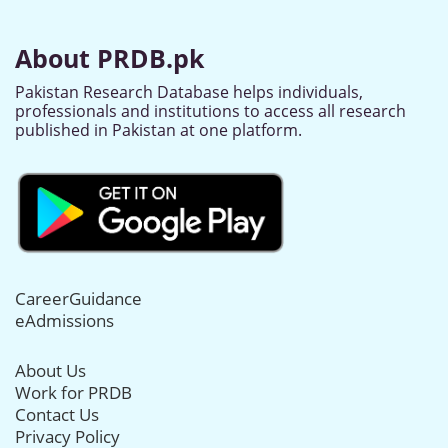
About PRDB.pk
Pakistan Research Database helps individuals,
professionals and institutions to access all research
published in Pakistan at one platform.
CareerGuidance
eAdmissions
About Us
Work for PRDB
Contact Us
Privacy Policy