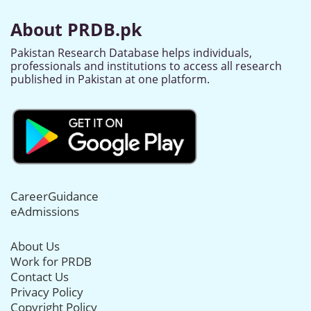
About PRDB.pk
Pakistan Research Database helps individuals,
professionals and institutions to access all research
published in Pakistan at one platform.
CareerGuidance
eAdmissions
About Us
Work for PRDB
Contact Us
Privacy Policy
Copyright Policy