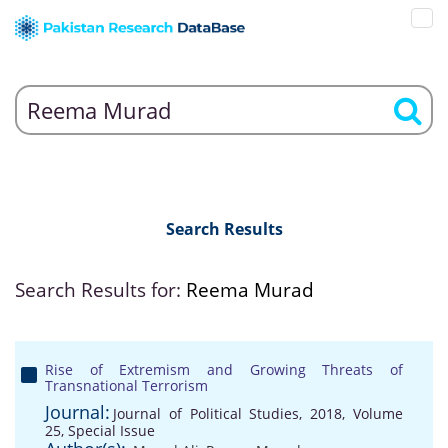
Search Results
Search Results for:
Reema Murad
Rise of Extremism and Growing Threats of
Transnational Terrorism
Journal:
Journal of Political Studies, 2018, Volume
25, Special Issue