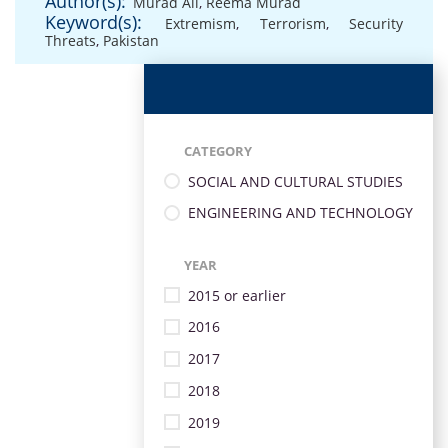
Author(s):
Murad Ali
,
Reema Murad
Keyword(s):
Extremism
,
Terrorism
,
Security
Threats
,
Pakistan
CATEGORY
SOCIAL AND CULTURAL STUDIES
ENGINEERING AND TECHNOLOGY
YEAR
2015 or earlier
2016
2017
2018
2019