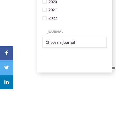
2020
2021
2022
JOURNAL