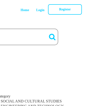
Register
Home
Login
ategory
SOCIAL AND CULTURAL STUDIES