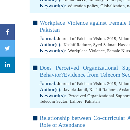
Keyword(s):
education policy
,
Globalization
,
n
Workplace Violence against Female N
Pakistan
Journal:
Journal of Pakistan Vision, 2019, Volu
Author(s):
Kashif Rathore
,
Syed Salman Hassa
Keyword(s):
Workplace Violence
,
Female Nurs
Does Perceived Organizational Sup
Behavior?Evidence from Telecom Sect
Journal:
Journal of Pakistan Vision, 2019, Volu
Author(s):
Javaria Jamil
,
Kashif Rathore
,
Arslan
Keyword(s):
Perceived Organizational Support
Telecom Sector
,
Lahore
,
Pakistan
Relationship between Co-curricular 
Role of Attendance