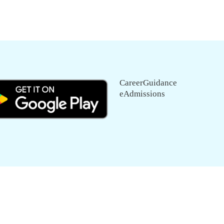
CareerGuidance
eAdmissions