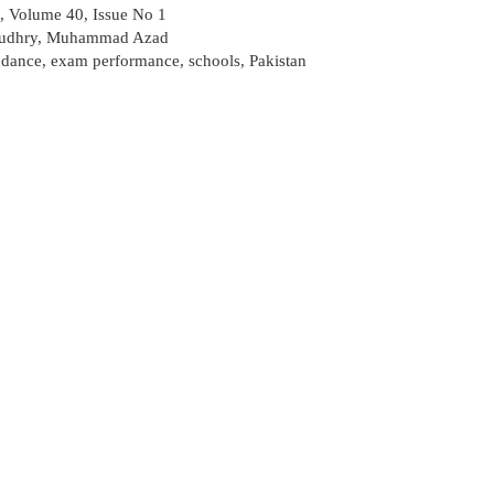
, Volume 40, Issue No 1
udhry
,
Muhammad Azad
endance
,
exam performance
,
schools
,
Pakistan