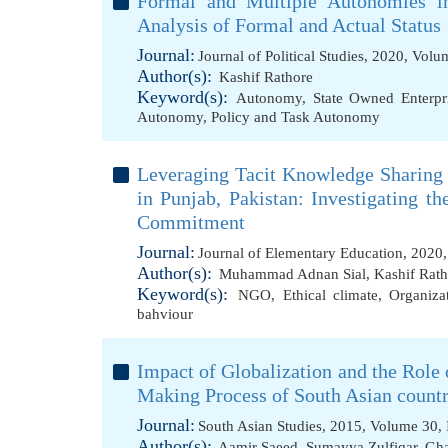
Formal and Multiple Autonomies in
Analysis of Formal and Actual Status
Journal:
Journal of Political Studies, 2020, Vol
Author(s):
Kashif Rathore
Keyword(s):
Autonomy
,
State Owned Enterpr
Autonomy
,
Policy and Task Autonomy
Leveraging Tacit Knowledge Sharing
in Punjab, Pakistan: Investigating th
Commitment
Journal:
Journal of Elementary Education, 2020
Author(s):
Muhammad Adnan Sial
,
Kashif Rath
Keyword(s):
NGO
,
Ethical climate
,
Organiza
bahviour
Impact of Globalization and the Role 
Making Process of South Asian countri
Journal:
South Asian Studies, 2015, Volume 30, 
Author(s):
Aamir Saeed
,
Sumayya Zulfiqar
,
Gha