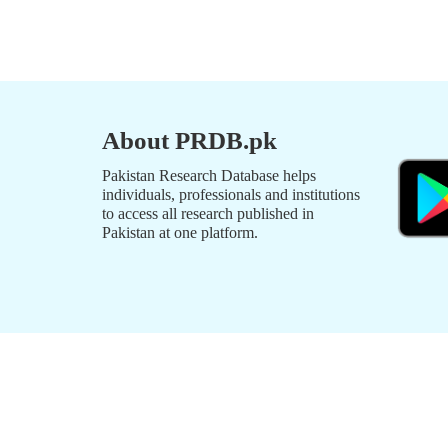
About PRDB.pk
Pakistan Research Database helps
individuals, professionals and institutions
to access all research published in
Pakistan at one platform.