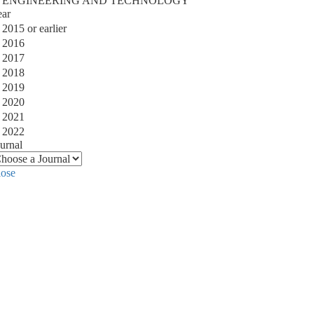
ENGINEERING AND TECHNOLOGY
ear
2015 or earlier
2016
2017
2018
2019
2020
2021
2022
urnal
lose