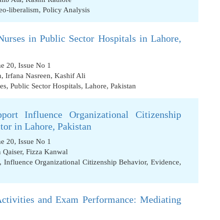
eo-liberalism
,
Policy Analysis
urses in Public Sector Hospitals in Lahore,
me 20, Issue No 1
n
,
Irfana Nasreen
,
Kashif Ali
es
,
Public Sector Hospitals
,
Lahore
,
Pakistan
port Influence Organizational Citizenship
or in Lahore, Pakistan
me 20, Issue No 1
 Qaiser
,
Fizza Kanwal
,
Influence Organizational Citizenship Behavior
,
Evidence
,
Activities and Exam Performance: Mediating