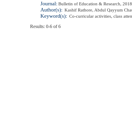
Journal:
Bulletin of Education & Research, 2018
Author(s):
Kashif Rathore
,
Abdul Qayyum Cha
Keyword(s):
Co-curricular activities
,
class att
Results: 0-6 of 6