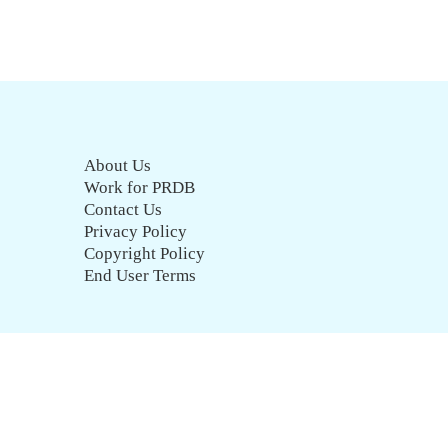
About Us
Work for PRDB
Contact Us
Privacy Policy
Copyright Policy
End User Terms