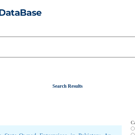
Search Results
C