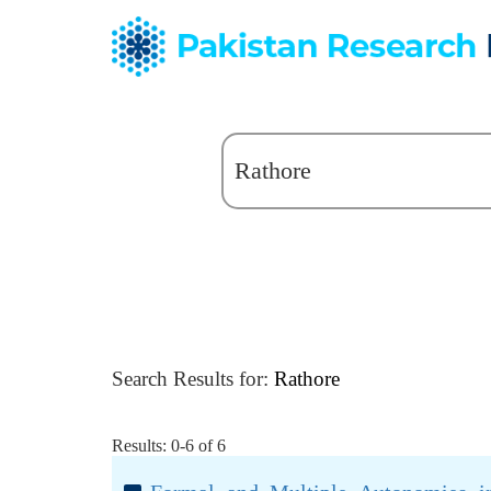
Search Results for:
Rathore
Results: 0-6 of 6