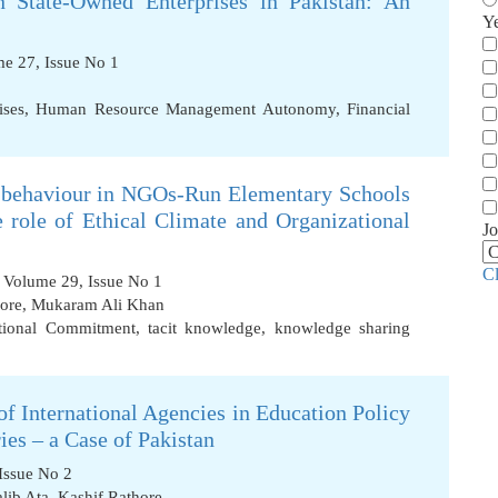
 State-Owned Enterprises in Pakistan: An
Y
ume 27, Issue No 1
ises
,
Human Resource Management Autonomy
,
Financial
 behaviour in NGOs-Run Elementary Schools
e role of Ethical Climate and Organizational
Jo
C
, Volume 29, Issue No 1
ore
,
Mukaram Ali Khan
tional Commitment
,
tacit knowledge
,
knowledge sharing
of International Agencies in Education Policy
es – a Case of Pakistan
Issue No 2
lib Ata
,
Kashif Rathore