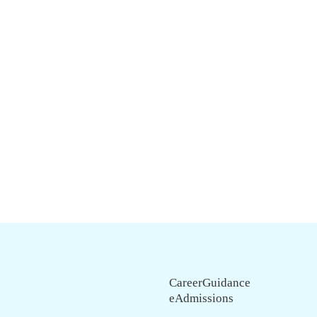
CareerGuidance
eAdmissions