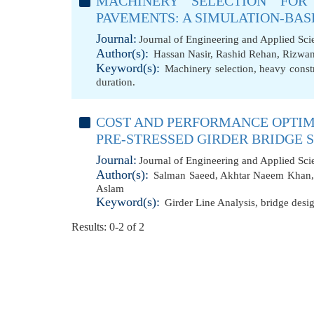
MACHINERY SELECTION FOR
PAVEMENTS: A SIMULATION-BAS
Journal:
Journal of Engineering and Applied Sc
Author(s):
Hassan Nasir
,
Rashid Rehan
,
Rizwan
Keyword(s):
Machinery selection
,
heavy const
duration.
COST AND PERFORMANCE OPTIM
PRE-STRESSED GIRDER BRIDGE
Journal:
Journal of Engineering and Applied Sc
Author(s):
Salman Saeed
,
Akhtar Naeem Khan
Aslam
Keyword(s):
Girder Line Analysis
,
bridge desi
Results: 0-2 of 2