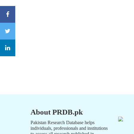
About PRDB.pk
Pakistan Research Database helps
individuals, professionals and institutions
to access all research published in