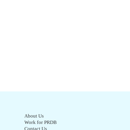
About Us
Work for PRDB
Contact Us