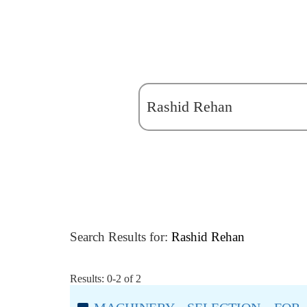
Search Results for:
Rashid Rehan
Results: 0-2 of 2