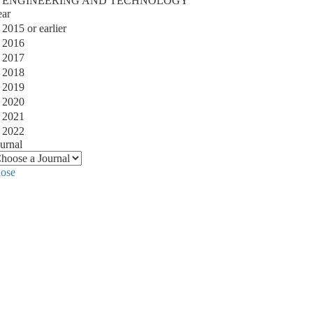
ENGINEERING AND TECHNOLOGY
ear
2015 or earlier
2016
2017
2018
2019
2020
2021
2022
urnal
lose