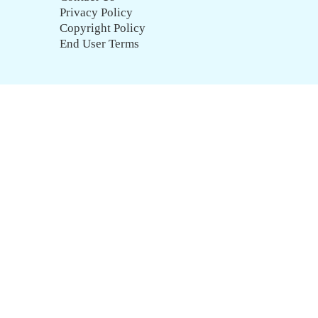
Privacy Policy
Copyright Policy
End User Terms