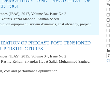
 DEMOLITION AND RECYCLING OF
Y
ED TOOL
iences (JEAS), 2017, Volume 34, Issue No 2
 Younis
,
Fazal Mabood
,
Salman Saeed
ruction equipment
,
system dynamics
,
cost efciency
,
project
IZATION OF PRECAST POST TENSIONED
 SUPERSTRUCTURES
Jo
iences (JEAS), 2015, Volume 34, Issue No 2
C
,
Rashid Rehan
,
Sikandar Hayat Sajid
,
Muhammad Sagheer
gn
,
cost and performance optimization