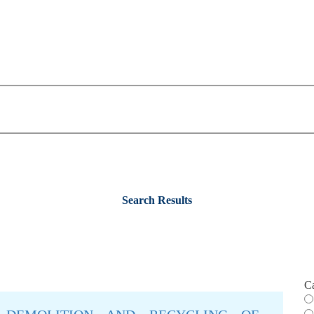
Search Results
C