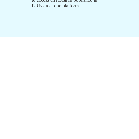
Pakistan at one platform.