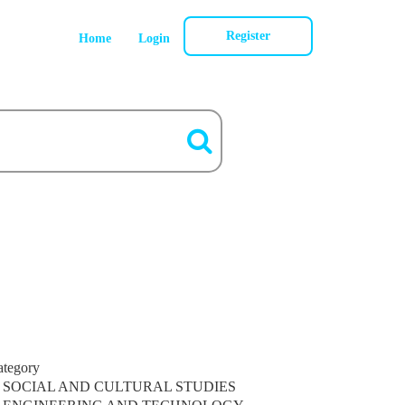
Register
Home
Login
ategory
SOCIAL AND CULTURAL STUDIES