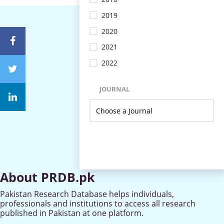
2019
2020
2021
2022
JOURNAL
About PRDB.pk
Pakistan Research Database helps individuals,
professionals and institutions to access all research
published in Pakistan at one platform.