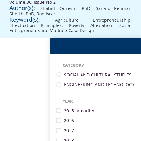
Volume 36, Issue No 2
Author(s):
Shahid Qureshi, PhD
,
Sana-ur-Rehman
Sheikh, PhD
,
Rao Israr
Keyword(s):
Agriculture Entrepreneurship
,
Effectuation Principles
,
Poverty Alleviation
,
Social
Entrepreneurship
,
Multiple Case Design
CATEGORY
SOCIAL AND CULTURAL STUDIES
ENGINEERING AND TECHNOLOGY
YEAR
2015 or earlier
2016
2017
2018