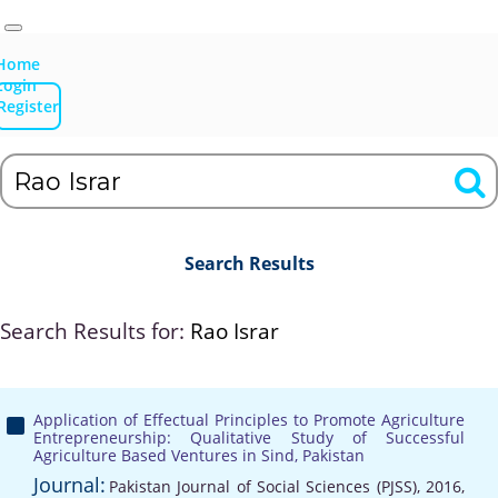
Home
Login
Register
Search Results
Search Results for:
Rao Israr
Application of Effectual Principles to Promote Agriculture
Entrepreneurship: Qualitative Study of Successful
Agriculture Based Ventures in Sind, Pakistan
Journal:
Pakistan Journal of Social Sciences (PJSS), 2016,