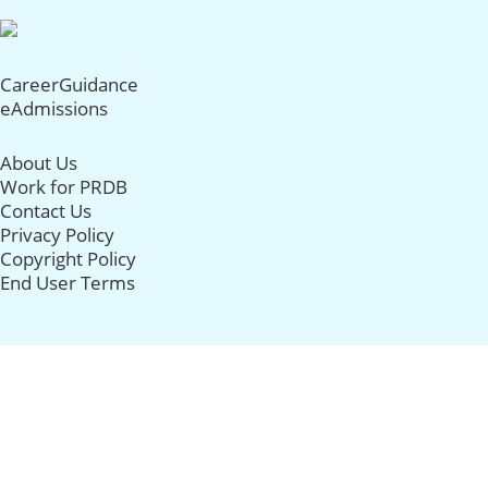
CareerGuidance
eAdmissions
About Us
Work for PRDB
Contact Us
Privacy Policy
Copyright Policy
End User Terms