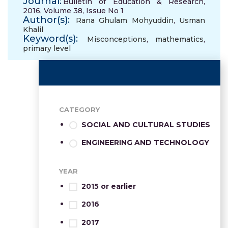
Journal:
Bulletin of Education & Research,
2016, Volume 38, Issue No 1
Author(s):
Rana Ghulam Mohyuddin
,
Usman
Khalil
Keyword(s):
Misconceptions
,
mathematics
,
primary level
CATEGORY
SOCIAL AND CULTURAL STUDIES
ENGINEERING AND TECHNOLOGY
YEAR
2015 or earlier
2016
2017