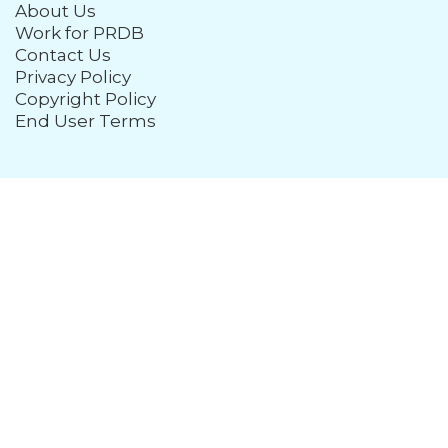
About Us
Work for PRDB
Contact Us
Privacy Policy
Copyright Policy
End User Terms