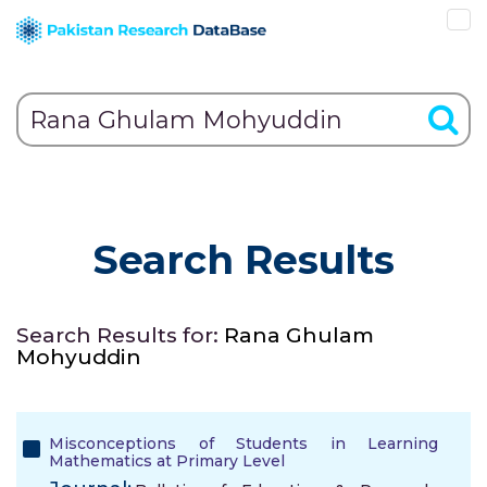
Search Results
Search Results for:
Rana Ghulam
Mohyuddin
Misconceptions of Students in Learning
Mathematics at Primary Level