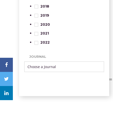
2018
2019
2020
2021
2022
JOURNAL