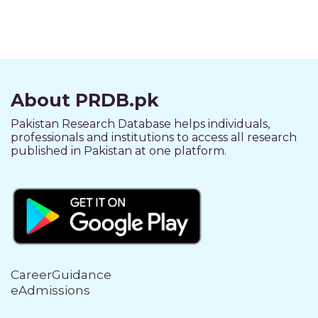
About PRDB.pk
Pakistan Research Database helps individuals,
professionals and institutions to access all research
published in Pakistan at one platform.
CareerGuidance
eAdmissions