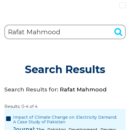
Search Results
Search Results for:
Rafat Mahmood
Results: 0-4 of 4
Impact of Climate Change on Electricity Demand:
A Case Study of Pakistan
Journal:
The Pakistan Development Review,