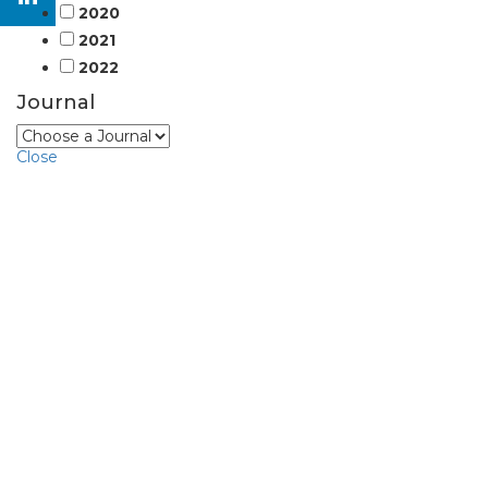
2020
2021
2022
Journal
Close