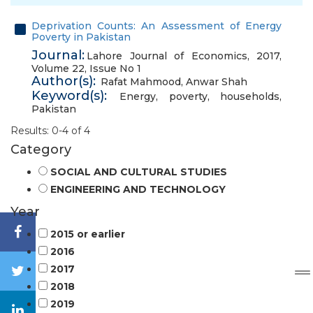
Deprivation Counts: An Assessment of Energy
Poverty in Pakistan
Journal:
Lahore Journal of Economics, 2017,
Volume 22, Issue No 1
Author(s):
Rafat Mahmood
,
Anwar Shah
Keyword(s):
Energy
,
poverty
,
households
,
Pakistan
Results: 0-4 of 4
Category
SOCIAL AND CULTURAL STUDIES
ENGINEERING AND TECHNOLOGY
Year
2015 or earlier
2016
2017
2018
2019