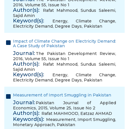
2016, Volume 55, Issue No 1
Author(s):
Rafat Mahmood
,
Sundus Saleemi
,
Sajid Amin
Keyword(s):
Energy
,
Climate Change
,
Electricity Demand
,
Degree Days
,
Pakistan
Impact of Climate Change on Electricity Demand:
A Case Study of Pakistan
Journal:
The Pakistan Development Review,
2016, Volume 55, Issue No 1
Author(s):
Rafat Mahmood
,
Sundus Saleemi
,
Sajid Amin
Keyword(s):
Energy
,
Climate Change
,
Electricity Demand
,
Degree Days
,
Pakistan
Measurement of Import Smuggling in Pakistan
Journal:
Pakistan Journal of Applied
Economics, 2015, Volume 25, Issue No 2
Author(s):
Rafat MAHMOOD
,
Eatzaz AHMAD
Keyword(s):
Measurement
,
Import Smuggling
,
Monetary Approach
,
Pakistan