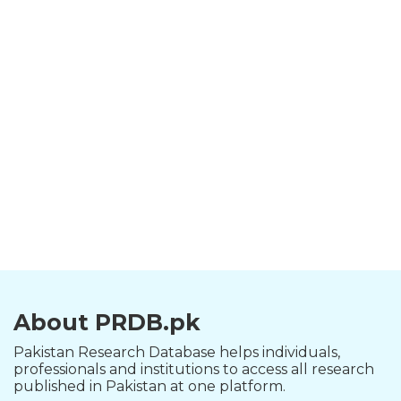
About PRDB.pk
Pakistan Research Database helps individuals,
professionals and institutions to access all research
published in Pakistan at one platform.