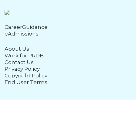
CareerGuidance
eAdmissions
About Us
Work for PRDB
Contact Us
Privacy Policy
Copyright Policy
End User Terms