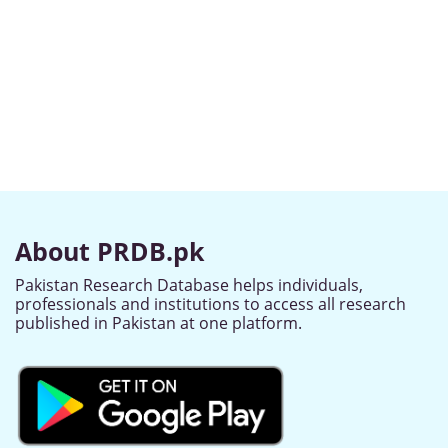
About PRDB.pk
Pakistan Research Database helps individuals,
professionals and institutions to access all research
published in Pakistan at one platform.