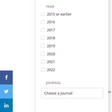
YEAR
2015 or earlier
2016
2017
2018
2019
2020
2021
2022
JOURNAL