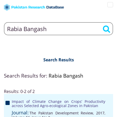
Search Results
Search Results for:
Rabia Bangash
Results: 0-2 of 2
Impact of Climate Change on Crops’ Productivity
across Selected Agro-ecological Zones in Pakistan
Journal:
The Pakistan Development Review, 2017,