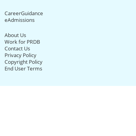
CareerGuidance
eAdmissions
About Us
Work for PRDB
Contact Us
Privacy Policy
Copyright Policy
End User Terms