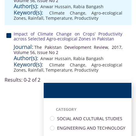
Volume 56, Issue No 2
Author(s):
Anwar Hussain
,
Rabia Bangash
Keyword(s):
Climate Change
,
Agro-ecological
Zones
,
Rainfall
,
Temperature
,
Productivity
Impact of Climate Change on Crops’ Productivity
across Selected Agro-ecological Zones in Pakistan
Journal:
The Pakistan Development Review, 2017,
Volume 56, Issue No 2
Author(s):
Anwar Hussain
,
Rabia Bangash
Keyword(s):
Climate Change
,
Agro-ecological
Zones
,
Rainfall
,
Temperature
,
Productivity
Results: 0-2 of 2
CATEGORY
SOCIAL AND CULTURAL STUDIES
ENGINEERING AND TECHNOLOGY