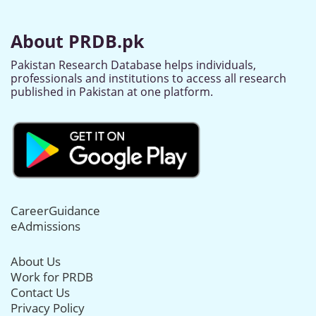
About PRDB.pk
Pakistan Research Database helps individuals,
professionals and institutions to access all research
published in Pakistan at one platform.
CareerGuidance
eAdmissions
About Us
Work for PRDB
Contact Us
Privacy Policy