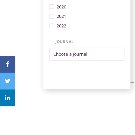
2020
2021
2022
JOURNAL