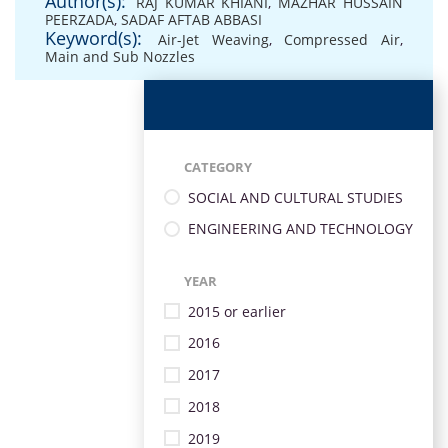
Author(s):
RAJ KUMAR KHIANI
,
MAZHAR HUSSAIN
PEERZADA
,
SADAF AFTAB ABBASI
Keyword(s):
Air-Jet Weaving
,
Compressed Air
,
Main and Sub Nozzles
CATEGORY
SOCIAL AND CULTURAL STUDIES
ENGINEERING AND TECHNOLOGY
YEAR
2015 or earlier
2016
2017
2018
2019