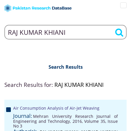
Search Results
Search Results for:
RAJ KUMAR KHIANI
Air Consumption Analysis of Air-Jet Weaving
Journal:
Mehran University Research Journal of
Engineering and Technology, 2016, Volume 35, Issue
No 3