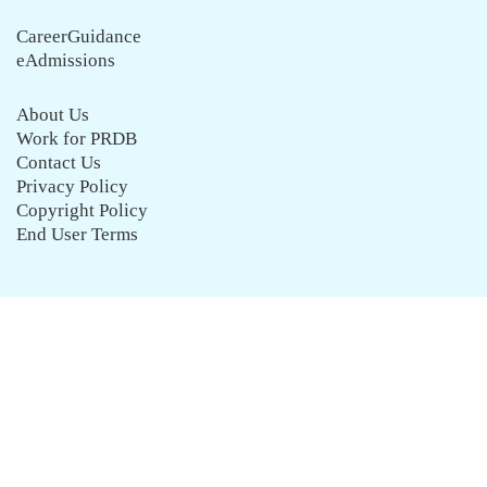
CareerGuidance
eAdmissions
About Us
Work for PRDB
Contact Us
Privacy Policy
Copyright Policy
End User Terms