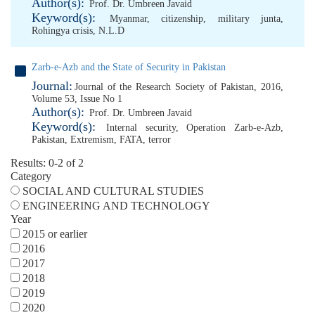
Author(s):
Prof. Dr. Umbreen Javaid
Keyword(s):
Myanmar
,
citizenship
,
military junta
,
Rohingya crisis
,
N.L.D
Zarb-e-Azb and the State of Security in Pakistan
Journal:
Journal of the Research Society of Pakistan, 2016,
Volume 53, Issue No 1
Author(s):
Prof. Dr. Umbreen Javaid
Keyword(s):
Internal security
,
Operation Zarb-e-Azb
,
Pakistan
,
Extremism
,
FATA
,
terror
Results: 0-2 of 2
Category
SOCIAL AND CULTURAL STUDIES
ENGINEERING AND TECHNOLOGY
Year
2015 or earlier
2016
2017
2018
2019
2020