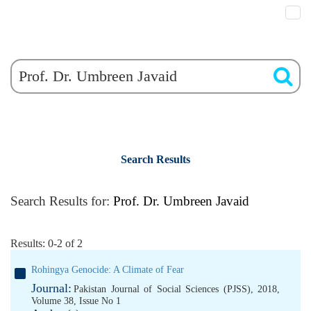
Search Results
Search Results for:
Prof. Dr. Umbreen Javaid
Results: 0-2 of 2
Rohingya Genocide: A Climate of Fear
Journal:
Pakistan Journal of Social Sciences (PJSS), 2018,
Volume 38, Issue No 1