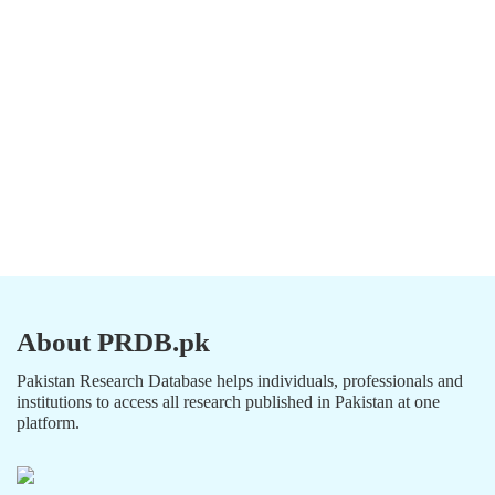
About PRDB.pk
Pakistan Research Database helps individuals, professionals and
institutions to access all research published in Pakistan at one
platform.