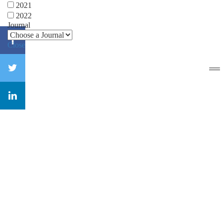
2021
2022
Journal
Close