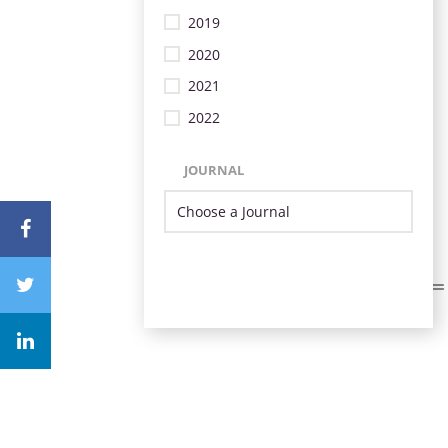
2019
2020
2021
2022
JOURNAL