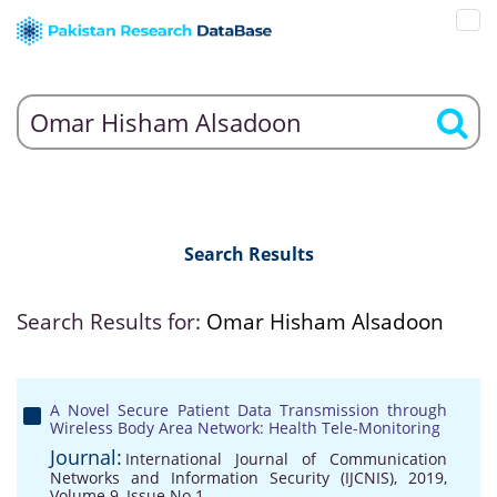
Search Results
Search Results for:
Omar Hisham Alsadoon
A Novel Secure Patient Data Transmission through
Wireless Body Area Network: Health Tele-Monitoring
Journal:
International Journal of Communication
Networks and Information Security (IJCNIS), 2019,
Volume 9, Issue No 1