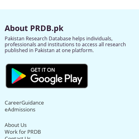
About PRDB.pk
Pakistan Research Database helps individuals,
professionals and institutions to access all research
published in Pakistan at one platform.
CareerGuidance
eAdmissions
About Us
Work for PRDB
Contact Us