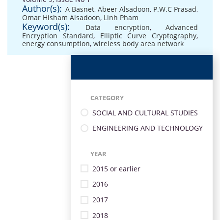
Author(s):
A Basnet
,
Abeer Alsadoon
,
P.W.C Prasad
,
Omar Hisham Alsadoon
,
Linh Pham
Keyword(s):
Data encryption
,
Advanced
Encryption Standard
,
Elliptic Curve Cryptography
,
energy consumption
,
wireless body area network
CATEGORY
SOCIAL AND CULTURAL STUDIES
ENGINEERING AND TECHNOLOGY
YEAR
2015 or earlier
2016
2017
2018