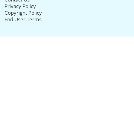
Privacy Policy
Copyright Policy
End User Terms