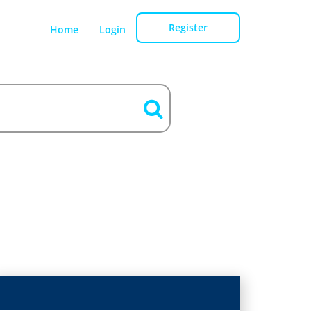
Register
Home
Login