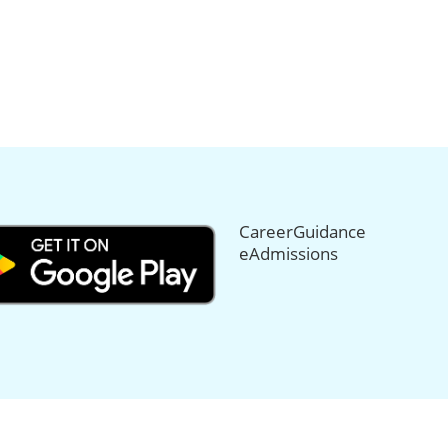
CareerGuidance
eAdmissions