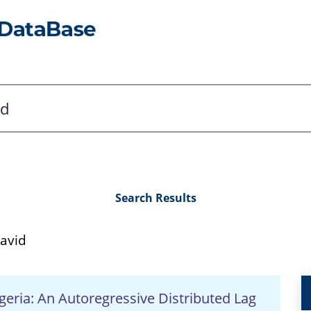
Search Results
avid
ria: An Autoregressive Distributed Lag