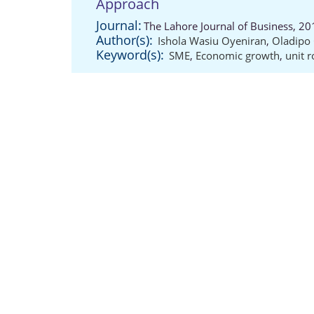
Approach
Journal:
The Lahore Journal of Business, 20
Author(s):
Ishola Wasiu Oyeniran
,
Oladipo 
Keyword(s):
SME
,
Economic growth
,
unit r