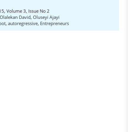
15, Volume 3, Issue No 2
Olalekan David
,
Oluseyi Ajayi
oot
,
autoregressive
,
Entrepreneurs