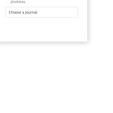
JOURNAL