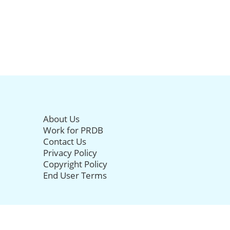
About Us
Work for PRDB
Contact Us
Privacy Policy
Copyright Policy
End User Terms