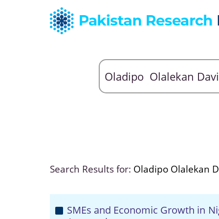
Search Results for:
Oladipo Olalekan D
SMEs and Economic Growth in Nige