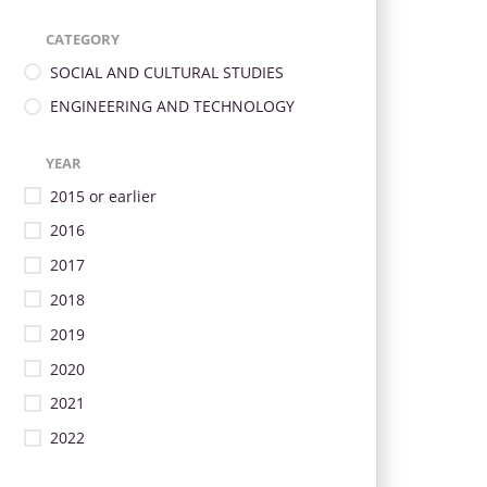
CATEGORY
SOCIAL AND CULTURAL STUDIES
ENGINEERING AND TECHNOLOGY
YEAR
2015 or earlier
2016
2017
2018
2019
2020
2021
2022