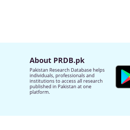
About PRDB.pk
Pakistan Research Database helps
individuals, professionals and
institutions to access all research
published in Pakistan at one
platform.