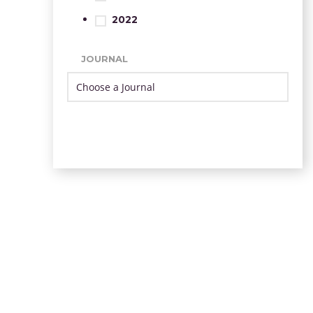
2022
JOURNAL