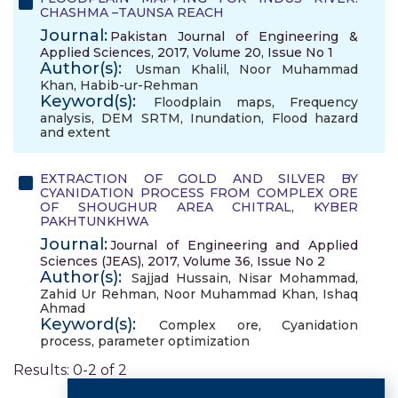
CHASHMA –TAUNSA REACH
Journal:
Pakistan Journal of Engineering &
Applied Sciences, 2017, Volume 20, Issue No 1
Author(s):
Usman Khalil
,
Noor Muhammad
Khan
,
Habib-ur-Rehman
Keyword(s):
Floodplain maps
,
Frequency
analysis
,
DEM SRTM
,
Inundation
,
Flood hazard
and extent
EXTRACTION OF GOLD AND SILVER BY
CYANIDATION PROCESS FROM COMPLEX ORE
OF SHOUGHUR AREA CHITRAL, KYBER
PAKHTUNKHWA
Journal:
Journal of Engineering and Applied
Sciences (JEAS), 2017, Volume 36, Issue No 2
Author(s):
Sajjad Hussain
,
Nisar Mohammad
,
Zahid Ur Rehman
,
Noor Muhammad Khan
,
Ishaq
Ahmad
Keyword(s):
Complex ore
,
Cyanidation
process
,
parameter optimization
Results: 0-2 of 2