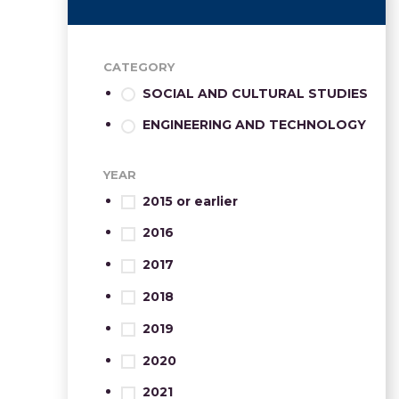
CATEGORY
SOCIAL AND CULTURAL STUDIES
ENGINEERING AND TECHNOLOGY
YEAR
2015 or earlier
2016
2017
2018
2019
2020
2021