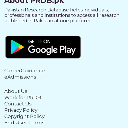
About PRDB.pk
Pakistan Research Database helps individuals,
professionals and institutions to access all research
published in Pakistan at one platform.
CareerGuidance
eAdmissions
About Us
Work for PRDB
Contact Us
Privacy Policy
Copyright Policy
End User Terms