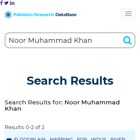
Search Results
Search Results for:
Noor Muhammad
Khan
Results: 0-2 of 2
FLOODPLAIN MAPPING FOR INDUS RIVER: