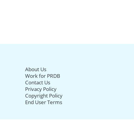
About Us
Work for PRDB
Contact Us
Privacy Policy
Copyright Policy
End User Terms