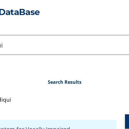
Search Results
iqui