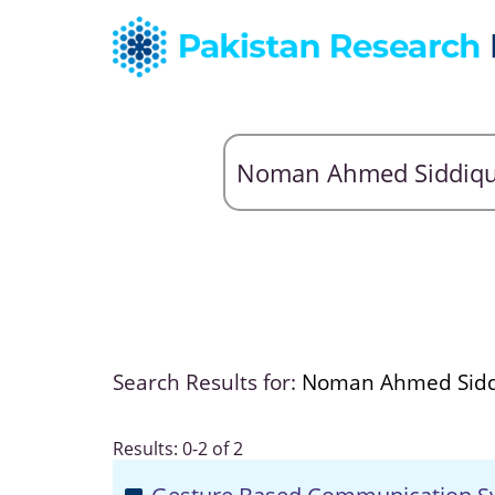
Search Results for:
Noman Ahmed Sidd
Results: 0-2 of 2