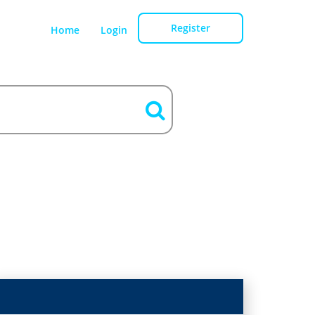
Register
Home
Login