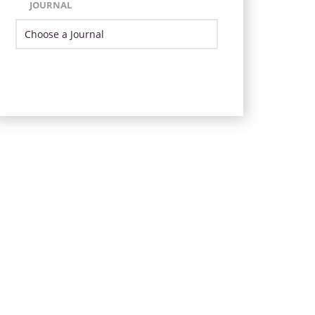
JOURNAL