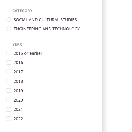
CATEGORY
SOCIAL AND CULTURAL STUDIES
ENGINEERING AND TECHNOLOGY
YEAR
2015 or earlier
2016
2017
2018
2019
2020
2021
2022