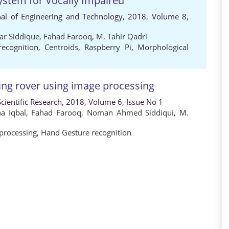
stem for Vocally Impaired
rnal of Engineering and Technology, 2018, Volume 8,
ar Siddique
,
Fahad Farooq
,
M. Tahir Qadri
recognition
,
Centroids
,
Raspberry Pi
,
Morphological
ing rover using image processing
cientific Research, 2018, Volume 6, Issue No 1
a Iqbal
,
Fahad Farooq
,
Noman Ahmed Siddiqui
,
M.
processing
,
Hand Gesture recognition