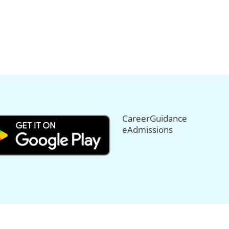
CareerGuidance
eAdmissions