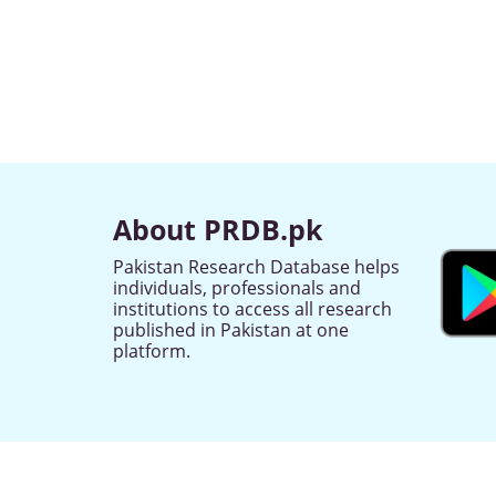
About PRDB.pk
Pakistan Research Database helps
individuals, professionals and
institutions to access all research
published in Pakistan at one
platform.