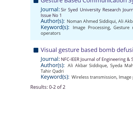
Gesture Based Communication Sy
Journal:
Sir Syed University Research Jou
Issue No 1
Author(s):
Noman Ahmed Siddiqui
,
Ali Akb
Keyword(s):
Image Processing
,
Gesture 
operators
Visual gesture based bomb defus
Journal:
NFC-IEER Journal of Engineering & S
Author(s):
Ali Akbar Siddique
,
Syeda Mah
Tahir Qadri
Keyword(s):
Wireless transmission
,
Image 
Results: 0-2 of 2