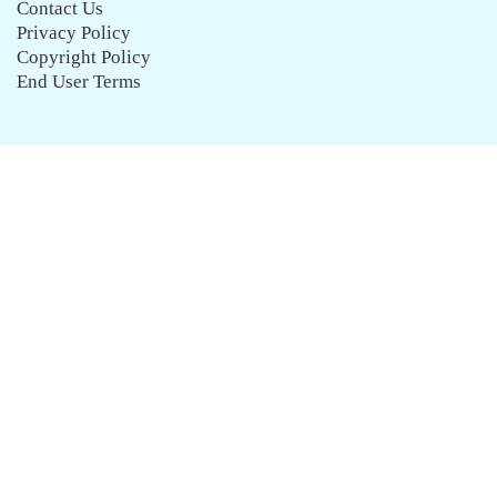
Contact Us
Privacy Policy
Copyright Policy
End User Terms