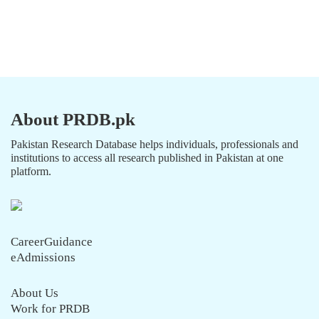
About PRDB.pk
Pakistan Research Database helps individuals, professionals and
institutions to access all research published in Pakistan at one
platform.
CareerGuidance
eAdmissions
About Us
Work for PRDB