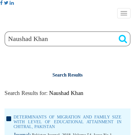
Search Results
Search Results for:
Naushad Khan
DETERMINANTS OF MIGRATION AND FAMILY SIZE
WITH LEVEL OF EDUCATIONAL ATTAINMENT IN
CHITRAL, PAKISTAN
Journal: