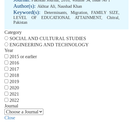
Pakistan Journal, 2018, Volume 54, Issue No 1
Author(s):
Akhtar Ali
,
Naushad Khan
Keyword(s):
Determinants
,
Migration
,
FAMILY SIZE
,
LEVEL OF EDUCATIONAL ATTAINMENT
,
Chitral
,
Pakistan
Category
SOCIAL AND CULTURAL STUDIES
ENGINEERING AND TECHNOLOGY
Year
2015 or earlier
2016
2017
2018
2019
2020
2021
2022
Journal
Close