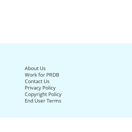
About Us
Work for PRDB
Contact Us
Privacy Policy
Copyright Policy
End User Terms