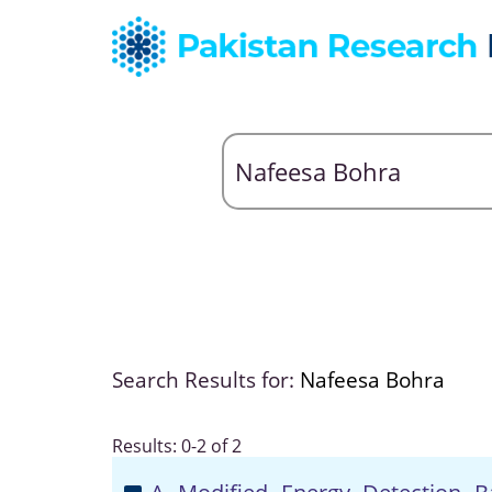
Search Results for:
Nafeesa Bohra
Results: 0-2 of 2