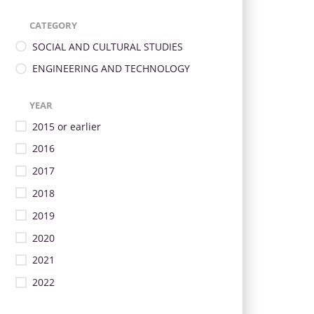
CATEGORY
SOCIAL AND CULTURAL STUDIES
ENGINEERING AND TECHNOLOGY
YEAR
2015 or earlier
2016
2017
2018
2019
2020
2021
2022