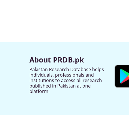
About PRDB.pk
Pakistan Research Database helps
individuals, professionals and
institutions to access all research
published in Pakistan at one
platform.