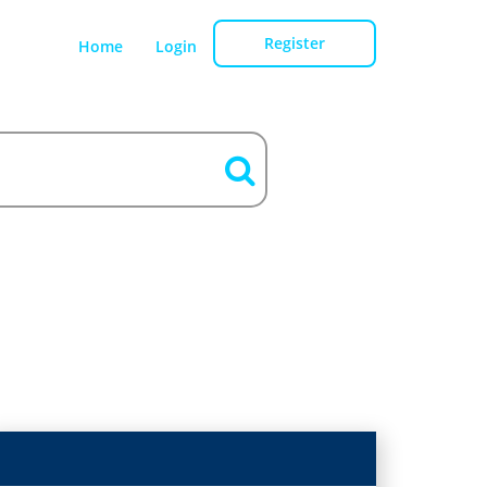
Register
Home
Login