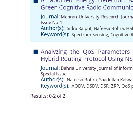
A Modified Energy Detection B
Green Cognitive Radio Communic
Journal:
Mehran University Research Journ
Issue No 4
Author(s):
Sidra Rajput
,
Nafeesa Bohra
,
Ha
Keyword(s):
Spectrum Sensing
,
Cognitive 
Analyzing the QoS Parameters 
Hybrid Routing Protocol Using NS
Journal:
Bahria University Journal of Info
Special Issue
Author(s):
Nafeesa Bohra
,
Saadullah Kalwa
Keyword(s):
AODV
,
DSDV
,
DSR
,
ZRP
,
QoS 
Results: 0-2 of 2