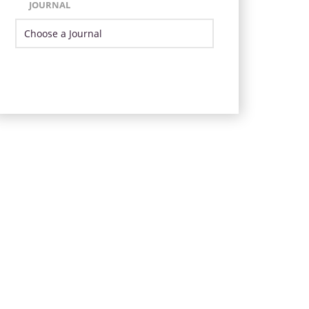
JOURNAL