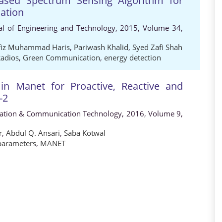
ased Spectrum Sensing Algorithm for
ation
al of Engineering and Technology, 2015, Volume 34,
fiz Muhammad Haris
,
Pariwash Khalid
,
Syed Zafi Shah
Radios
,
Green Communication
,
energy detection
in Manet for Proactive, Reactive and
-2
rmation & Communication Technology, 2016, Volume 9,
r
,
Abdul Q. Ansari
,
Saba Kotwal
parameters
,
MANET