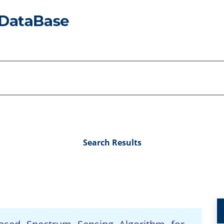
Search Results