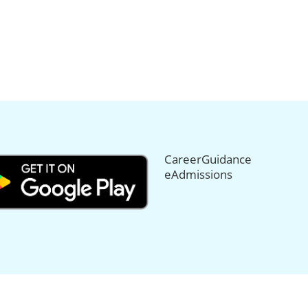
CareerGuidance
eAdmissions