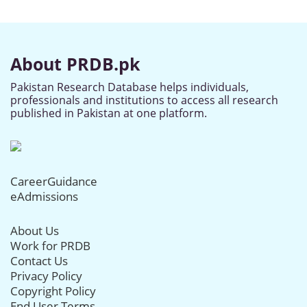
About PRDB.pk
Pakistan Research Database helps individuals,
professionals and institutions to access all research
published in Pakistan at one platform.
CareerGuidance
eAdmissions
About Us
Work for PRDB
Contact Us
Privacy Policy
Copyright Policy
End User Terms