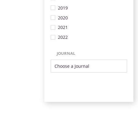
2019
2020
2021
2022
JOURNAL