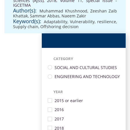
Sciences (AJSS), 2018, Volume 11, Special Issue -
IGCETMA
Author(s):
Muhammad Khushnood
,
Zeeshan Zaib
Khattak
,
Sammar Abbas
,
Naeem Zakir
Keyword(s):
Adaptability
,
Vulnerability
,
resilience
,
Supply chain
,
Offshoring decision
CATEGORY
SOCIAL AND CULTURAL STUDIES
ENGINEERING AND TECHNOLOGY
YEAR
2015 or earlier
2016
2017
2018