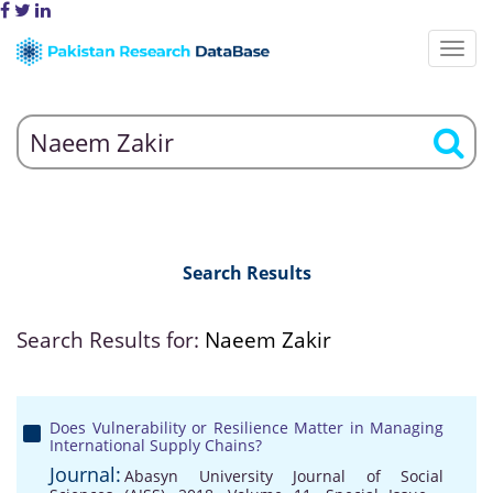
Search Results
Search Results for:
Naeem Zakir
Does Vulnerability or Resilience Matter in Managing
International Supply Chains?
Journal:
Abasyn University Journal of Social