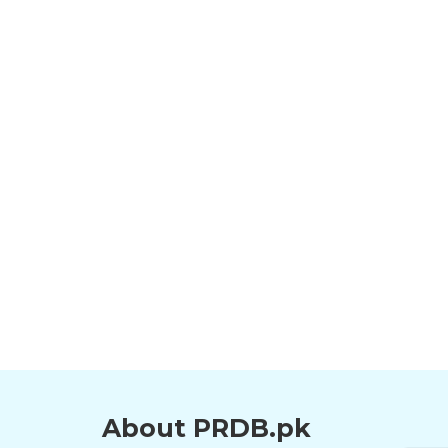
About PRDB.pk