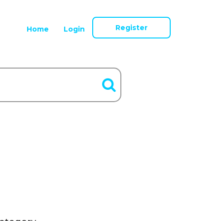
Register
Home
Login