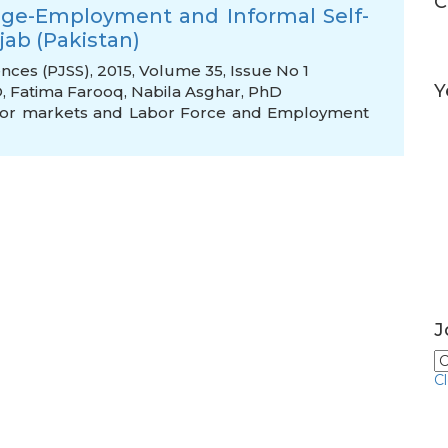
C
age-Employment and Informal Self-
ab (Pakistan)
ences (PJSS), 2015, Volume 35, Issue No 1
Y
D
,
Fatima Farooq
,
Nabila Asghar, PhD
bor markets and Labor Force and Employment
J
C