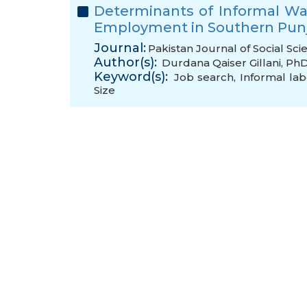
Determinants of Informal W
Employment in Southern Punj
Journal:
Pakistan Journal of Social Sci
Author(s):
Durdana Qaiser Gillani, Ph
Keyword(s):
Job search
,
Informal la
Size