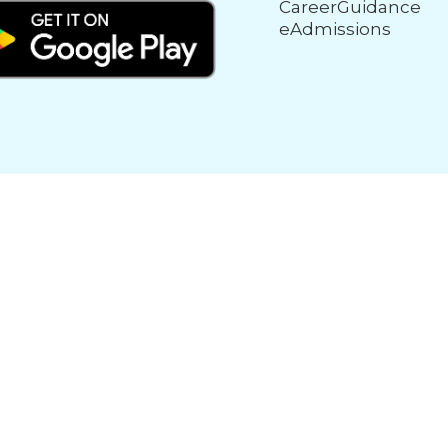
CareerGuidance
eAdmissions