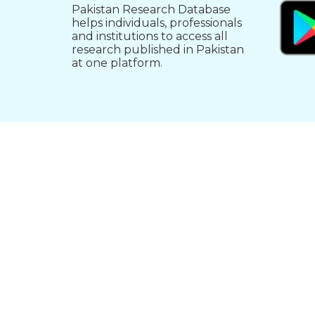
Pakistan Research Database
helps individuals, professionals
and institutions to access all
research published in Pakistan
at one platform.