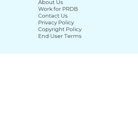
About Us
Work for PRDB
Contact Us
Privacy Policy
Copyright Policy
End User Terms