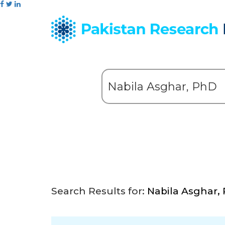
Search Results for:
Nabila Asghar,