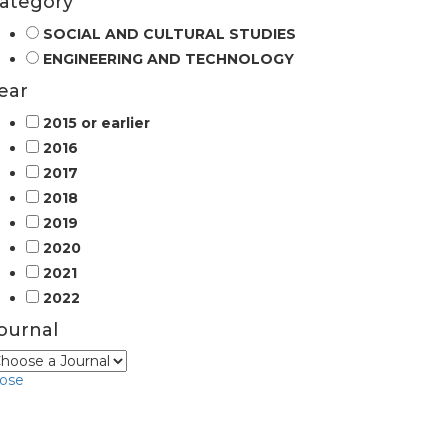
ategory
SOCIAL AND CULTURAL STUDIES
ENGINEERING AND TECHNOLOGY
ear
2015 or earlier
2016
2017
2018
2019
2020
2021
2022
ournal
lose