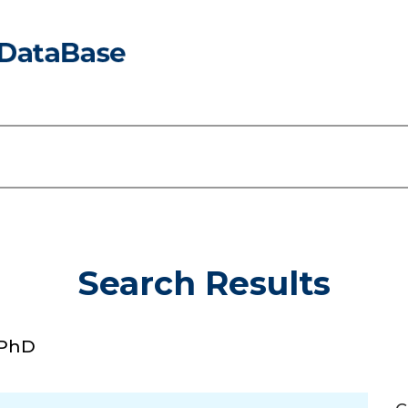
Search Results
 PhD