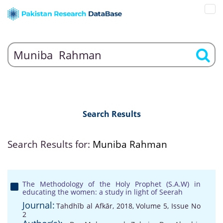
Search Results
Search Results for:
Muniba Rahman
The Methodology of the Holy Prophet (S.A.W) in
educating the women: a study in light of Seerah
Journal:
Tahdhīb al Afkār, 2018, Volume 5, Issue No
2