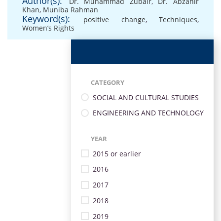
Author(s):
Dr. Muhammad Zubair
,
Dr. Abzahir
Khan
,
Muniba Rahman
Keyword(s):
positive change
,
Techniques
,
Women’s Rights
CATEGORY
SOCIAL AND CULTURAL STUDIES
ENGINEERING AND TECHNOLOGY
YEAR
2015 or earlier
2016
2017
2018
2019