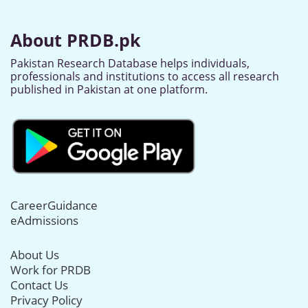
About PRDB.pk
Pakistan Research Database helps individuals,
professionals and institutions to access all research
published in Pakistan at one platform.
CareerGuidance
eAdmissions
About Us
Work for PRDB
Contact Us
Privacy Policy