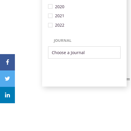
2020
2021
2022
JOURNAL