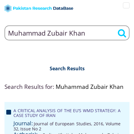
Search Results
Search Results for:
Muhammad Zubair Khan
A CRITICAL ANALYSIS OF THE EU’S WMD STRATEGY: A
CASE STUDY OF IRAN
Journal:
Journal of European Studies, 2016, Volume
32, Issue No 2