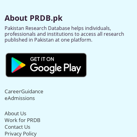
About PRDB.pk
Pakistan Research Database helps individuals,
professionals and institutions to access all research
published in Pakistan at one platform.
CareerGuidance
eAdmissions
About Us
Work for PRDB
Contact Us
Privacy Policy