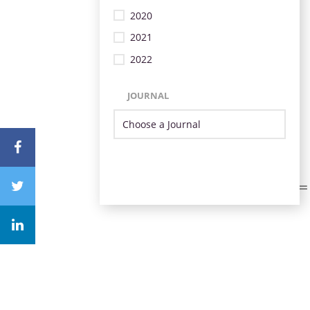
2020
2021
2022
JOURNAL