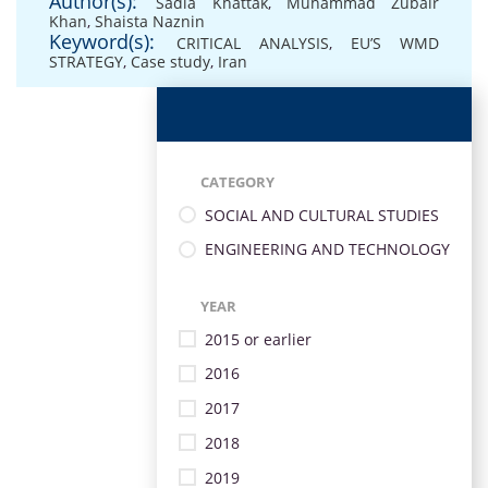
Author(s):
Sadia Khattak
,
Muhammad Zubair
Khan
,
Shaista Naznin
Keyword(s):
CRITICAL ANALYSIS
,
EU’S WMD
STRATEGY
,
Case study
,
Iran
CATEGORY
SOCIAL AND CULTURAL STUDIES
ENGINEERING AND TECHNOLOGY
YEAR
2015 or earlier
2016
2017
2018
2019