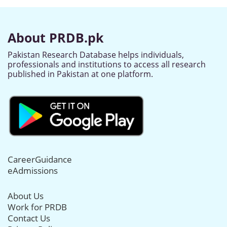
About PRDB.pk
Pakistan Research Database helps individuals,
professionals and institutions to access all research
published in Pakistan at one platform.
CareerGuidance
eAdmissions
About Us
Work for PRDB
Contact Us