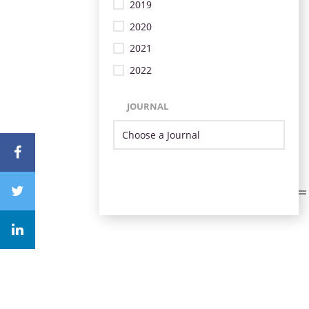
2019
2020
2021
2022
JOURNAL