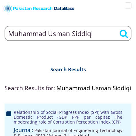
Search Results
Search Results for:
Muhammad Usman Siddiqi
Relationship of Social Progress Index (SPI) with Gross
Domestic Product (GDP PPP per capita): The
moderating role of Corruption Perception Index (CPI)
Journal:
Pakistan Journal of Engineering Technology
& Science, 2017, Volume 7, Issue No 1