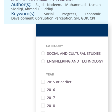
Author(s):
Sajid Nadeem
,
Muhammad Usman
Siddiqi
,
Ahmed F. Siddiqi
Keyword(s):
Social Progress
,
Economic
Development
,
Corruption Perception
,
SPI
,
GDP
,
CPI
CATEGORY
SOCIAL AND CULTURAL STUDIES
ENGINEERING AND TECHNOLOGY
YEAR
2015 or earlier
2016
2017
2018