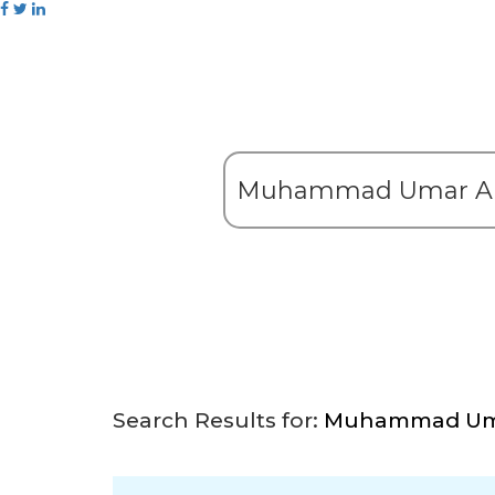
Search Results for:
Muhammad Uma