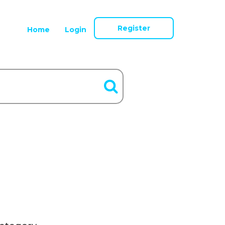
Register
Home
Login