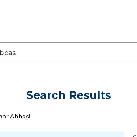
Search Results
r Abbasi