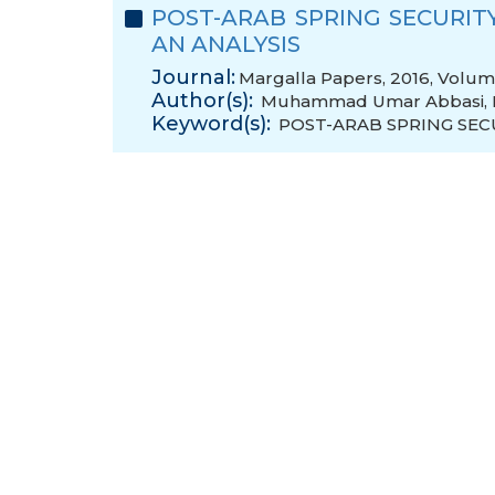
POST-ARAB SPRING SECURITY
AN ANALYSIS
Journal:
Margalla Papers, 2016, Volume
Author(s):
Muhammad Umar Abbasi
,
Keyword(s):
POST-ARAB SPRING SEC