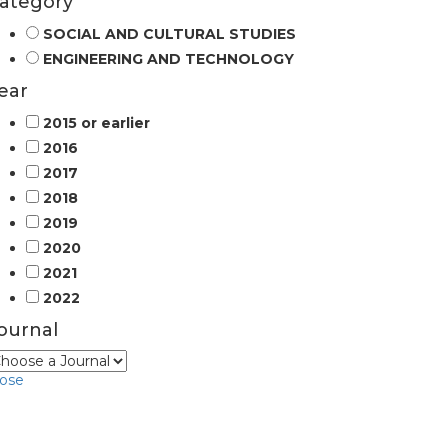
ategory
SOCIAL AND CULTURAL STUDIES
ENGINEERING AND TECHNOLOGY
ear
2015 or earlier
2016
2017
2018
2019
2020
2021
2022
ournal
lose