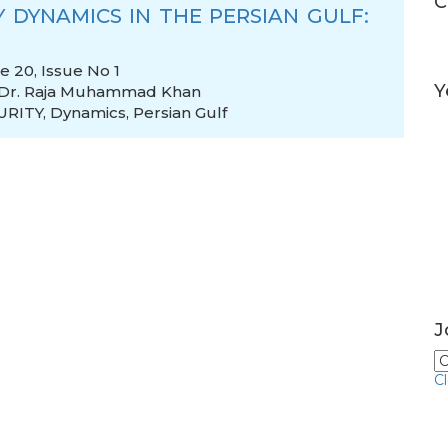
C
 DYNAMICS IN THE PERSIAN GULF:
 20, Issue No 1
Y
Dr. Raja Muhammad Khan
URITY
,
Dynamics
,
Persian Gulf
J
C