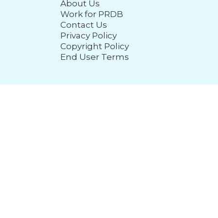
About Us
Work for PRDB
Contact Us
Privacy Policy
Copyright Policy
End User Terms