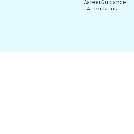
CareerGuidance
eAdmissions