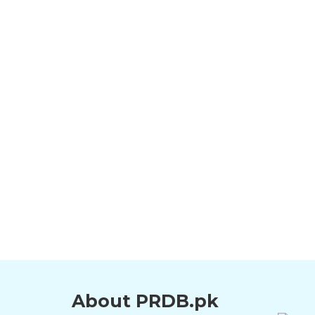
About PRDB.pk