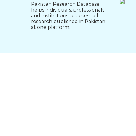
Pakistan Research Database
helps individuals, professionals
and institutions to access all
research published in Pakistan
at one platform.