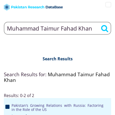
Search Results
Search Results for:
Muhammad Taimur Fahad
Khan
Results: 0-2 of 2
Pakistan’s Growing Relations with Russia: Factoring
in the Role of the US