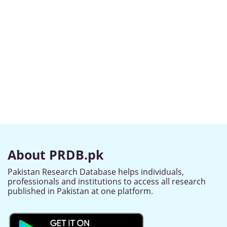
About PRDB.pk
Pakistan Research Database helps individuals,
professionals and institutions to access all research
published in Pakistan at one platform.