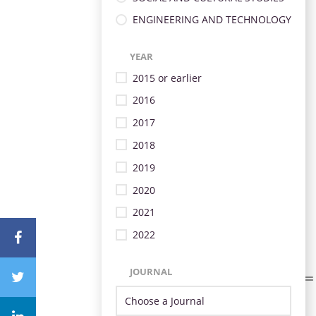
ENGINEERING AND TECHNOLOGY
YEAR
2015 or earlier
2016
2017
2018
2019
2020
2021
2022
JOURNAL