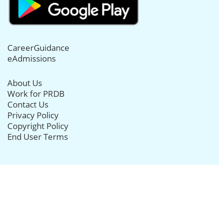
CareerGuidance
eAdmissions
About Us
Work for PRDB
Contact Us
Privacy Policy
Copyright Policy
End User Terms