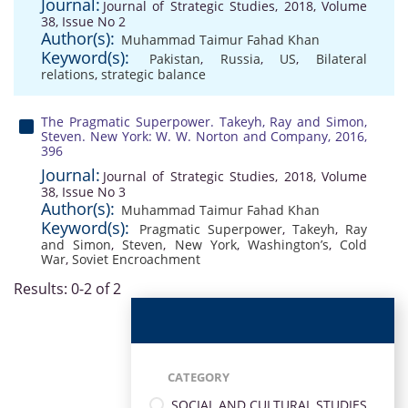
Journal:
Journal of Strategic Studies, 2018, Volume
38, Issue No 2
Author(s):
Muhammad Taimur Fahad Khan
Keyword(s):
Pakistan
,
Russia
,
US
,
Bilateral
relations
,
strategic balance
The Pragmatic Superpower. Takeyh, Ray and Simon,
Steven. New York: W. W. Norton and Company, 2016,
396
Journal:
Journal of Strategic Studies, 2018, Volume
38, Issue No 3
Author(s):
Muhammad Taimur Fahad Khan
Keyword(s):
Pragmatic Superpower
,
Takeyh
,
Ray
and Simon
,
Steven
,
New York
,
Washington’s
,
Cold
War
,
Soviet Encroachment
Results: 0-2 of 2
CATEGORY
SOCIAL AND CULTURAL STUDIES