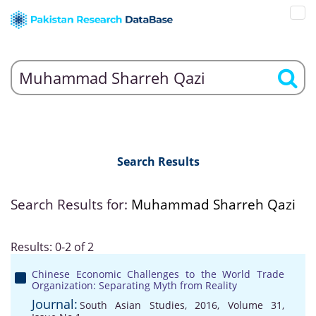
Search Results
Search Results for:
Muhammad Sharreh Qazi
Results: 0-2 of 2
Chinese Economic Challenges to the World Trade
Organization: Separating Myth from Reality
Journal:
South Asian Studies, 2016, Volume 31,