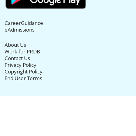
CareerGuidance
eAdmissions
About Us
Work for PRDB
Contact Us
Privacy Policy
Copyright Policy
End User Terms