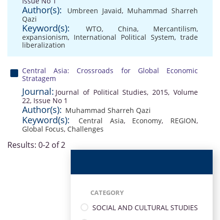
Issue No 1
Author(s):
Umbreen Javaid
,
Muhammad Sharreh
Qazi
Keyword(s):
WTO
,
China
,
Mercantilism
,
expansionism
,
International Political System
,
trade
liberalization
Central Asia: Crossroads for Global Economic
Stratagem
Journal:
Journal of Political Studies, 2015, Volume
22, Issue No 1
Author(s):
Muhammad Sharreh Qazi
Keyword(s):
Central Asia
,
Economy
,
REGION
,
Global Focus
,
Challenges
Results: 0-2 of 2
CATEGORY
SOCIAL AND CULTURAL STUDIES