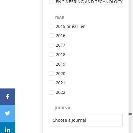
ENGINEERING AND TECHNOLOGY
YEAR
2015 or earlier
2016
2017
2018
2019
2020
2021
2022
JOURNAL