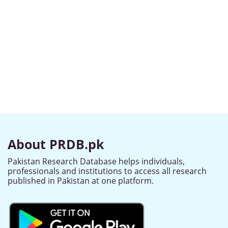
About PRDB.pk
Pakistan Research Database helps individuals,
professionals and institutions to access all research
published in Pakistan at one platform.