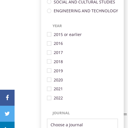
SOCIAL AND CULTURAL STUDIES
ENGINEERING AND TECHNOLOGY
YEAR
2015 or earlier
2016
2017
2018
2019
2020
2021
2022
JOURNAL