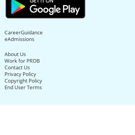
CareerGuidance
eAdmissions
About Us
Work for PRDB
Contact Us
Privacy Policy
Copyright Policy
End User Terms