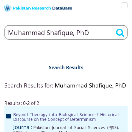
Search Results
Search Results for:
Muhammad Shafique, PhD
Results: 0-2 of 2
Beyond Theology into Biological Sciences? Historical
Discourse on the Concept of Determinism
Journal:
Pakistan Journal of Social Sciences (PJSS),