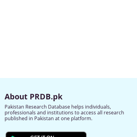
About PRDB.pk
Pakistan Research Database helps individuals,
professionals and institutions to access all research
published in Pakistan at one platform.