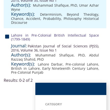
2015, Volume 35, Issue No 1
Author(s):
Muhammad Shafique, PhD
,
Umar Azhar
Wyne
Keyword(s):
Determinism
,
Beyond Theology
,
Chance
,
Accident
,
Probability
,
Philosophy Historical
Discourse
Lahore in Pre-Colonial British Intellectual Space
(1799-1849)
Journal:
Pakistan Journal of Social Sciences (PJSS),
2016, Volume 36, Issue No 1
Author(s):
Muhammad Shafique, PhD
,
Abdul
Razzaq Shahid, PhD
Keyword(s):
Lahore Darbar
,
Pre-colonial Lahore
,
British in Lahore
,
Early Nineteenth Century Lahore
,
Pre-Colonial Punjab
Results: 0-2 of 2
CATEGORY