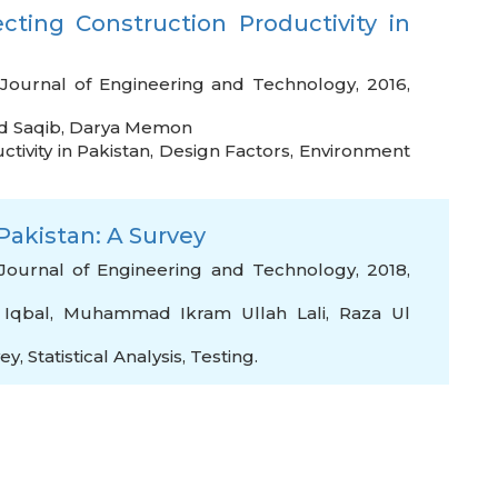
ecting Construction Productivity in
 Journal of Engineering and Technology, 2016,
 Saqib
,
Darya Memon
tivity in Pakistan
,
Design Factors
,
Environment
Pakistan: A Survey
Journal of Engineering and Technology, 2018,
 Iqbal
,
Muhammad Ikram Ullah Lali
,
Raza Ul
vey
,
Statistical Analysis
,
Testing.