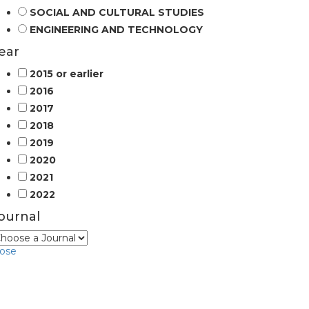
SOCIAL AND CULTURAL STUDIES
ENGINEERING AND TECHNOLOGY
ear
2015 or earlier
2016
2017
2018
2019
2020
2021
2022
ournal
lose