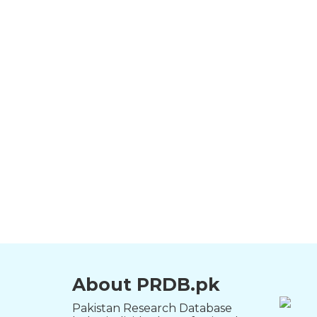
About PRDB.pk
Pakistan Research Database