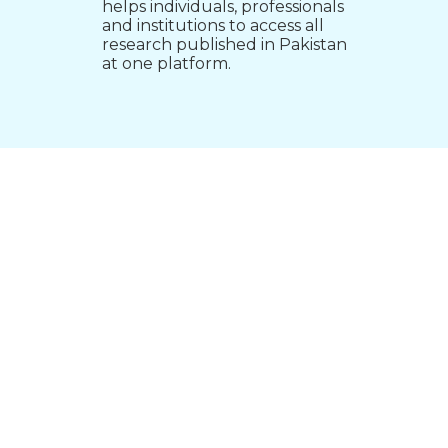
helps individuals, professionals
and institutions to access all
research published in Pakistan
at one platform.