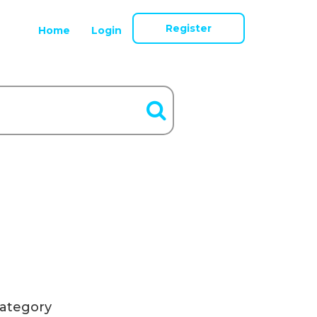
Register
Home
Login
ategory