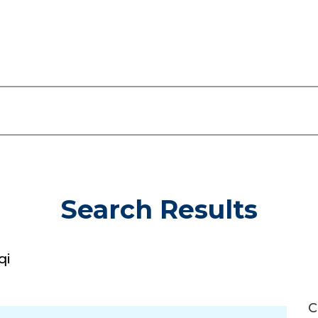
Search Results
qi
C