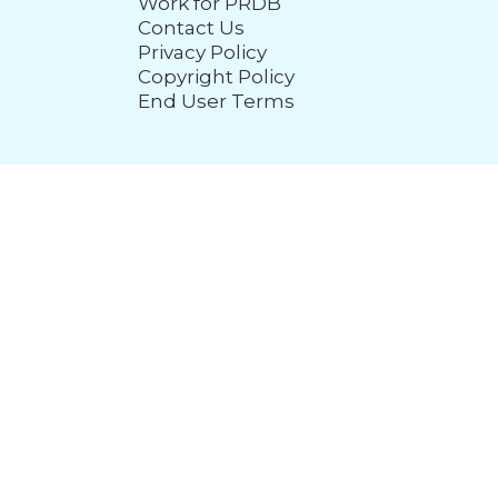
Work for PRDB
Contact Us
Privacy Policy
Copyright Policy
End User Terms