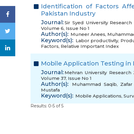
Identification of Factors Aff
Pakistan Industry
Journal:
Sir Syed University Research
Volume 6, Issue No 1
Author(s):
Muneer Anees
,
Muhammad
Keyword(s):
Labor productivity
,
Produc
Factors
,
Relative Important Index
Mobile Application Testing in 
Journal:
Mehran University Research 
Volume 37, Issue No 1
Author(s):
Muhammad Saqib
,
Zafar
Mustafa
Keyword(s):
Mobile Applications
,
Sur
Results: 0-5 of 5