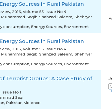
 Energy Sources in Rural Pakistan
iew, 2016, Volume 55, Issue No 4
,
Muhammad Saqib Shahzad Saleem
,
Shehryar
Y
y consumption
,
Energy Sources
,
Environment
 Energy Sources in Rural Pakistan
iew, 2016, Volume 55, Issue No 4
,
Muhammad Saqib Shahzad Saleem
,
Shehryar
y consumption
,
Energy Sources
,
Environment
f Terrorist Groups: A Case Study of
J
C
 Issue No 1
ammad Saqi
ban
,
Pakistan
,
violence