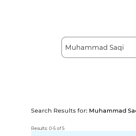
Search Results for:
Muhammad Sa
Results: 0-5 of 5