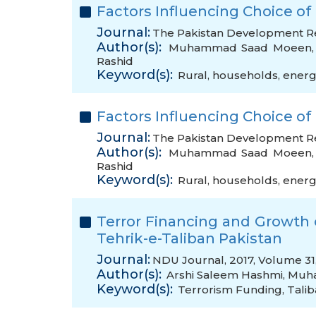
Factors Influencing Choice of
Journal:
The Pakistan Development Rev
Author(s):
Muhammad Saad Moeen
Rashid
Keyword(s):
Rural
,
households
,
energ
Factors Influencing Choice of
Journal:
The Pakistan Development Rev
Author(s):
Muhammad Saad Moeen
Rashid
Keyword(s):
Rural
,
households
,
energ
Terror Financing and Growth o
Tehrik-e-Taliban Pakistan
Journal:
NDU Journal, 2017, Volume 31,
Author(s):
Arshi Saleem Hashmi
,
Muh
Keyword(s):
Terrorism Funding
,
Tali