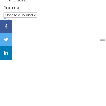
2022
Journal
Close