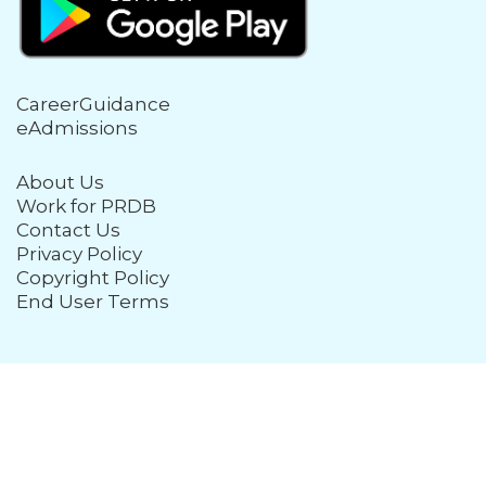
CareerGuidance
eAdmissions
About Us
Work for PRDB
Contact Us
Privacy Policy
Copyright Policy
End User Terms