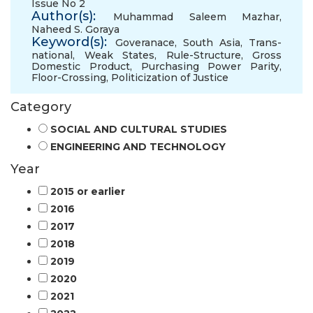
Issue No 2
Author(s):
Muhammad Saleem Mazhar
,
Naheed S. Goraya
Keyword(s):
Goveranace
,
South Asia
,
Trans-
national
,
Weak States
,
Rule-Structure
,
Gross
Domestic Product
,
Purchasing Power Parity
,
Floor-Crossing
,
Politicization of Justice
Category
SOCIAL AND CULTURAL STUDIES
ENGINEERING AND TECHNOLOGY
Year
2015 or earlier
2016
2017
2018
2019
2020
2021