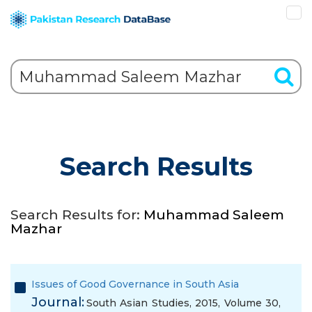
Search Results
Search Results for:
Muhammad Saleem
Mazhar
Issues of Good Governance in South Asia
Journal:
South Asian Studies, 2015, Volume 30,