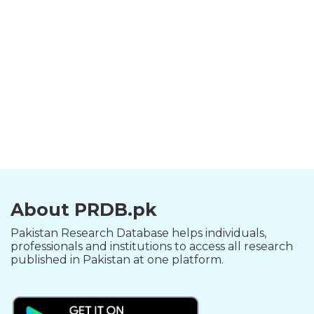
About PRDB.pk
Pakistan Research Database helps individuals,
professionals and institutions to access all research
published in Pakistan at one platform.