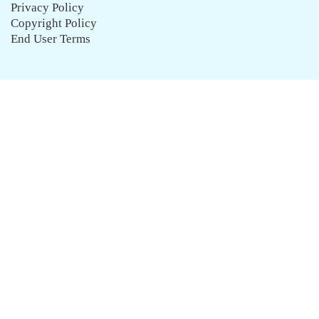
Privacy Policy
Copyright Policy
End User Terms