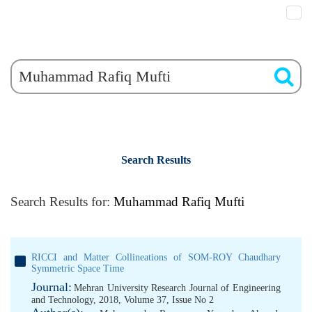
Search Results
Search Results for:
Muhammad Rafiq Mufti
RICCI and Matter Collineations of SOM-ROY Chaudhary
Symmetric Space Time
Journal:
Mehran University Research Journal of Engineering
and Technology, 2018, Volume 37, Issue No 2