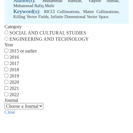
Author(s):
Muhammad Ramzan
,
Yaqoob Ahmad
,
Muhammad Rafiq Mufti
Keyword(s):
RICCI Collineations
,
Matter Collineations
,
Killing Vector Fields
,
Infinite Dimensional Vector Space.
Category
SOCIAL AND CULTURAL STUDIES
ENGINEERING AND TECHNOLOGY
Year
2015 or earlier
2016
2017
2018
2019
2020
2021
2022
Journal
Close