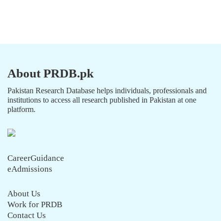
About PRDB.pk
Pakistan Research Database helps individuals, professionals and
institutions to access all research published in Pakistan at one
platform.
CareerGuidance
eAdmissions
About Us
Work for PRDB
Contact Us