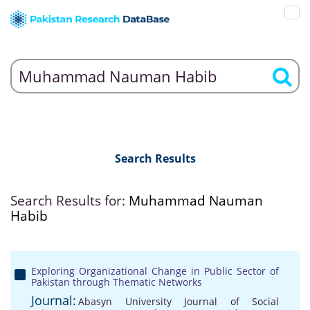
Search Results
Search Results for:
Muhammad Nauman
Habib
Exploring Organizational Change in Public Sector of
Pakistan through Thematic Networks
Journal:
Abasyn University Journal of Social