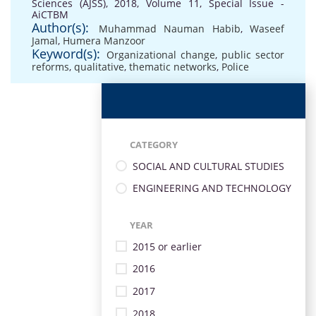
Sciences (AJSS), 2018, Volume 11, Special Issue -
AiCTBM
Author(s):
Muhammad Nauman Habib
,
Waseef
Jamal
,
Humera Manzoor
Keyword(s):
Organizational change
,
public sector
reforms
,
qualitative
,
thematic networks
,
Police
CATEGORY
SOCIAL AND CULTURAL STUDIES
ENGINEERING AND TECHNOLOGY
YEAR
2015 or earlier
2016
2017
2018