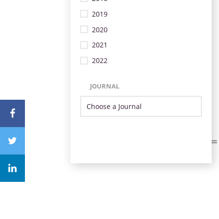
2019
2020
2021
2022
JOURNAL