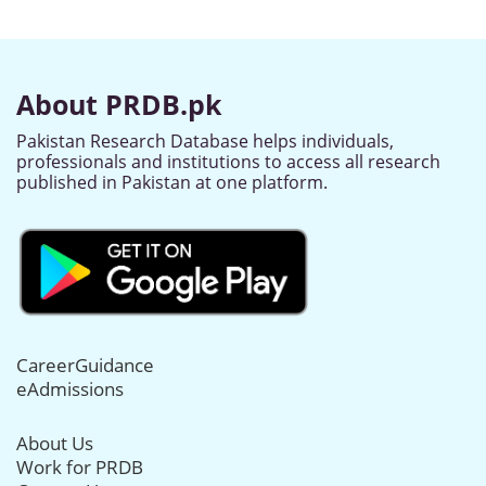
About PRDB.pk
Pakistan Research Database helps individuals,
professionals and institutions to access all research
published in Pakistan at one platform.
CareerGuidance
eAdmissions
About Us
Work for PRDB