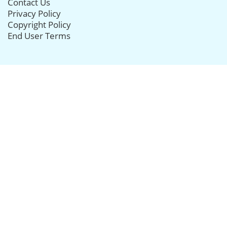
Contact Us
Privacy Policy
Copyright Policy
End User Terms