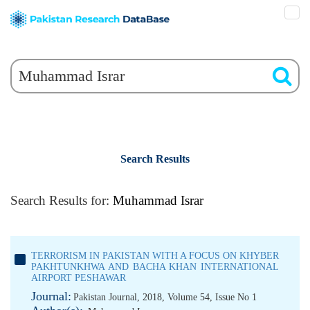
Search Results
Search Results for:
Muhammad Israr
TERRORISM IN PAKISTAN WITH A FOCUS ON KHYBER
PAKHTUNKHWA AND BACHA KHAN INTERNATIONAL
AIRPORT PESHAWAR
Journal:
Pakistan Journal, 2018, Volume 54, Issue No 1