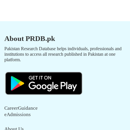
About PRDB.pk
Pakistan Research Database helps individuals, professionals and
institutions to access all research published in Pakistan at one
platform.
CareerGuidance
eAdmissions
About Us