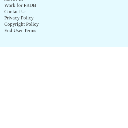
Work for PRDB
Contact Us
Privacy Policy
Copyright Policy
End User Terms