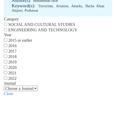
Author(s):
Muhammad Israr
Keyword(s):
Terrorism
,
Aviation
,
Attacks
,
Bacha Khan
Airport
,
Peshawar
Category
SOCIAL AND CULTURAL STUDIES
ENGINEERING AND TECHNOLOGY
Year
2015 or earlier
2016
2017
2018
2019
2020
2021
2022
Journal
Close